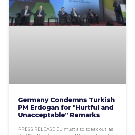
Germany Condemns Turkish
PM Erdogan for "Hurtful and
Unacceptable" Remarks
PRESS RELEASE EU must also speak out, as