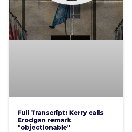
Full Transcript: Kerry calls
Erodgan remark
"objectionable"