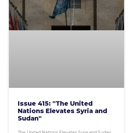
Issue 415: "The United
Nations Elevates Syria and
Sudan"
The United Nations Elevates Syria and Sudan