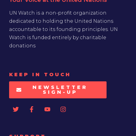
UN Watch is a non-profit organization
dedicated to holding the United Nations
accountable to its founding principles. UN
Watch is funded entirely by charitable
donations
KEEP IN TOUCH
NEWSLETTER
SIGN-UP