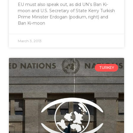
EU must also speak out, as did UN’s Ban Ki-
moon and U.S. Secretary of State Kerry Turkish
Prime Minister Erdogan (podium, right) and
Ban Ki-moon
March 3, 2013
TURKEY