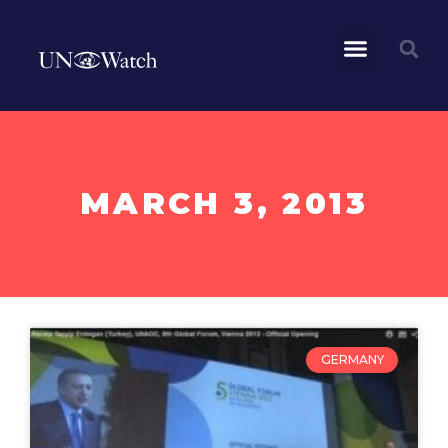
MARCH 3, 2013
GERMANY