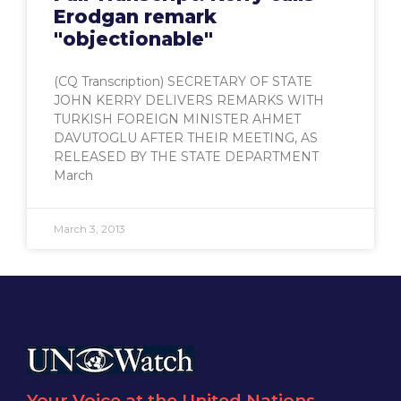
Erodgan remark
"objectionable"
(CQ Transcription) SECRETARY OF STATE
JOHN KERRY DELIVERS REMARKS WITH
TURKISH FOREIGN MINISTER AHMET
DAVUTOGLU AFTER THEIR MEETING, AS
RELEASED BY THE STATE DEPARTMENT
March
March 3, 2013
Your Voice at the United Nations