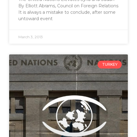
By Elliott Abrams, Council on Foreign Relations
It is always a mistake to conclude, after some
untoward event
March 3, 2013
TURKEY