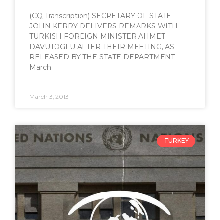
(CQ Transcription) SECRETARY OF STATE
JOHN KERRY DELIVERS REMARKS WITH
TURKISH FOREIGN MINISTER AHMET
DAVUTOGLU AFTER THEIR MEETING, AS
RELEASED BY THE STATE DEPARTMENT
March
March 3, 2013
TURKEY