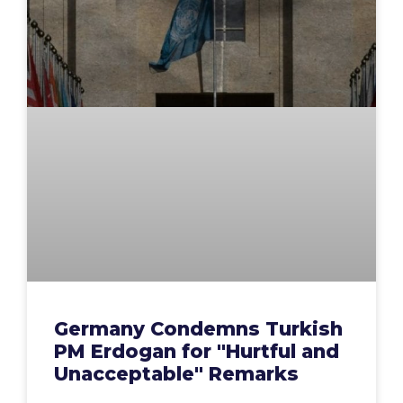
Germany Condemns Turkish
PM Erdogan for "Hurtful and
Unacceptable" Remarks