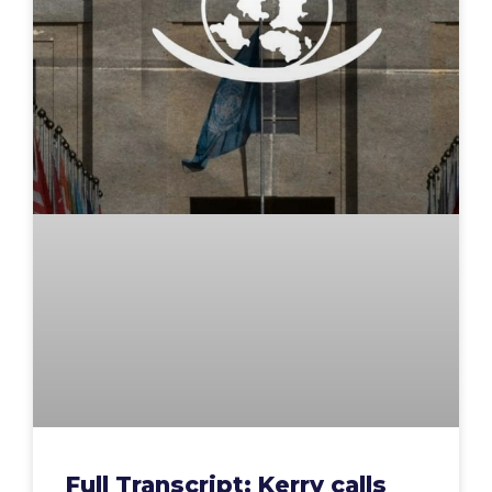
Full Transcript: Kerry calls