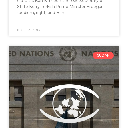
did UN’s Ban Ki-moon and U.S. Secretary of
State Kerry Turkish Prime Minister Erdogan
(podium, right) and Ban
March 3, 2013
SUDAN