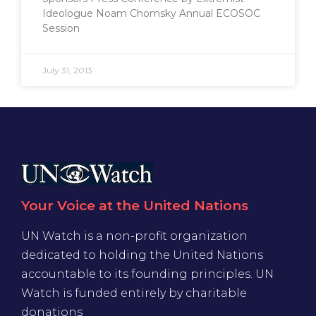
Ideologue Noam Chomsky Annual ECOSOC
Session
July 31, 2013
Your Voice at the United Nations
UN Watch is a non-profit organization
dedicated to holding the United Nations
accountable to its founding principles. UN
Watch is funded entirely by charitable
donations