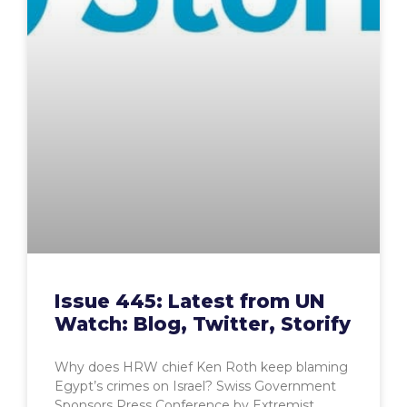
Issue 445: Latest from UN
Watch: Blog, Twitter, Storify
Why does HRW chief Ken Roth keep blaming
Egypt’s crimes on Israel? Swiss Government
Sponsors Press Conference by Extremist