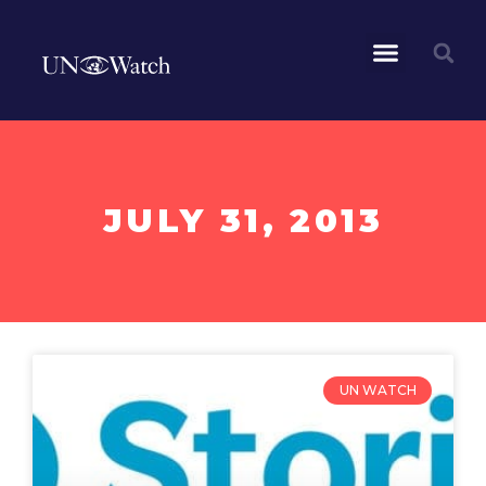
JULY 31, 2013
UN WATCH