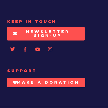
KEEP IN TOUCH
NEWSLETTER
SIGN-UP
SUPPORT
MAKE A DONATION