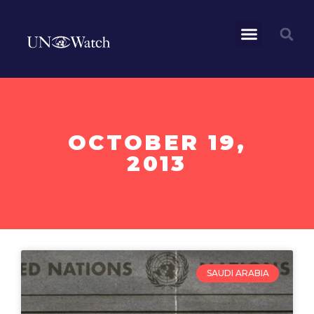
OCTOBER 19,
2013
SAUDI ARABIA