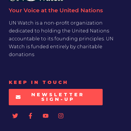
Your Voice at the United Nations
UN Watch is a non-profit organization
dedicated to holding the United Nations
accountable to its founding principles. UN
Watch is funded entirely by charitable
donations
KEEP IN TOUCH
NEWSLETTER
SIGN-UP