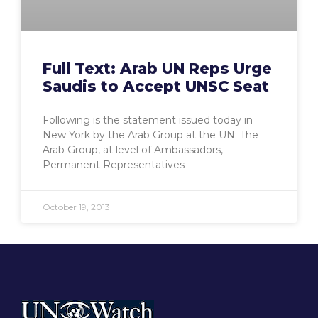
Full Text: Arab UN Reps Urge
Saudis to Accept UNSC Seat
Following is the statement issued today in
New York by the Arab Group at the UN: The
Arab Group, at level of Ambassadors,
Permanent Representatives
October 19, 2013