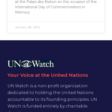
at the Palais des Nation on the occasion of the
International Day of Commemoration in
Memory
January 28, 2014
Your Voice at the United Nations
UN Watch is a non-profit organization
dedicated to holding the United Nations
accountable to its founding principles. UN
Watch is funded entirely by charitable