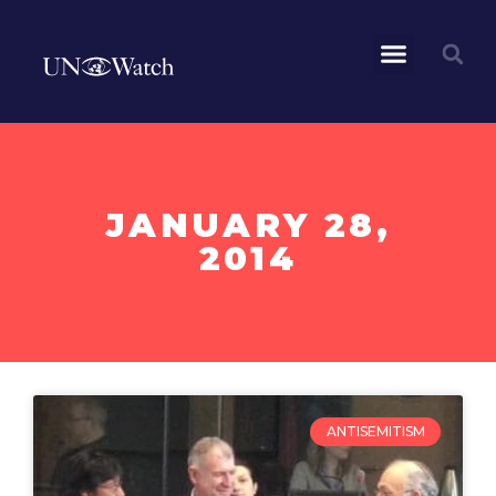
JANUARY 28,
2014
ANTISEMITISM