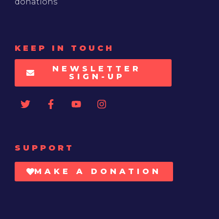
donations
KEEP IN TOUCH
NEWSLETTER
SIGN-UP
SUPPORT
MAKE A DONATION