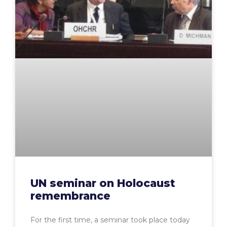
UN seminar on Holocaust
remembrance
For the first time, a seminar took place today