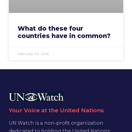
What do these four
countries have in common?
February 20, 2014
Your Voice at the United Nations
UN Watch is a non-profit organization
dedicated to holding the United Nations