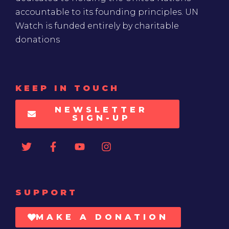
accountable to its founding principles. UN
Watch is funded entirely by charitable
donations
KEEP IN TOUCH
NEWSLETTER
SIGN-UP
SUPPORT
MAKE A DONATION