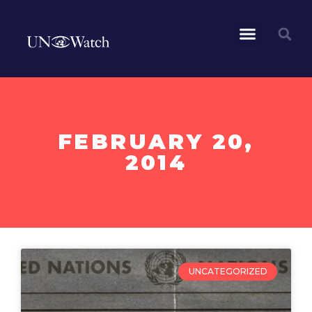
FEBRUARY 20,
2014
UNCATEGORIZED