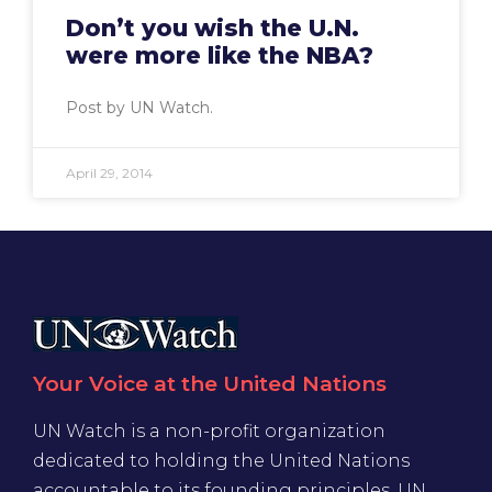
Don’t you wish the U.N.
were more like the NBA?
Post by UN Watch.
April 29, 2014
Your Voice at the United Nations
UN Watch is a non-profit organization
dedicated to holding the United Nations
accountable to its founding principles. UN