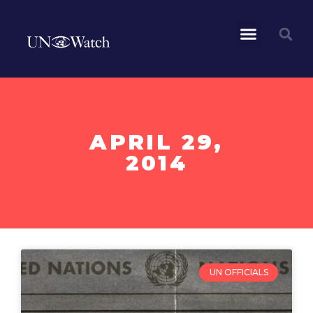
APRIL 29,
2014
UN OFFICIALS