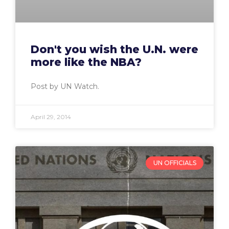
Don't you wish the U.N. were
more like the NBA?
Post by UN Watch.
April 29, 2014
UN OFFICIALS