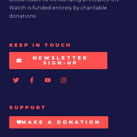
Watch is funded entirely by charitable
donations
KEEP IN TOUCH
NEWSLETTER
SIGN-UP
SUPPORT
MAKE A DONATION