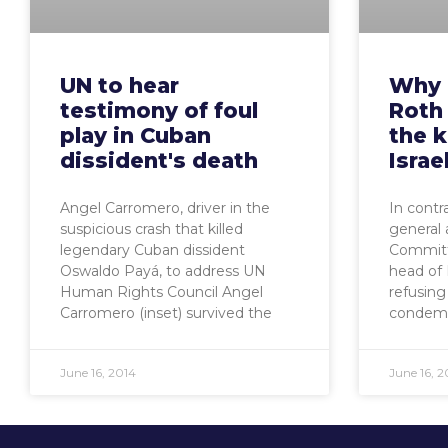
UN to hear
Why 
testimony of foul
Roth
play in Cuban
the 
dissident's death
Israe
Angel Carromero, driver in the
In contr
suspicious crash that killed
general 
legendary Cuban dissident
Committ
Oswaldo Payá, to address UN
head of
Human Rights Council Angel
refusing
Carromero (inset) survived the
condemn
June 16, 2014
June 16, 2