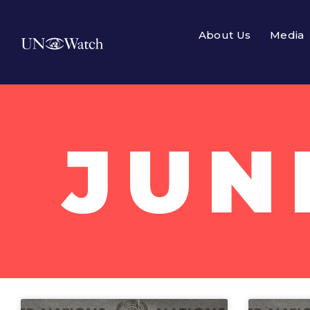
About Us
Media
JUN