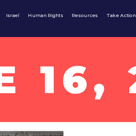
Israel
Human Rights
Resources
Take Action
E 16, 