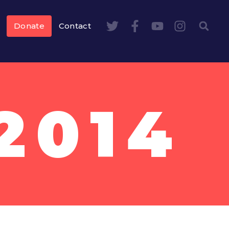
Donate
Contact
2014