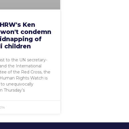
HRW's Ken
 won't condemn
kidnapping of
li children
ast to the UN secretary-
and the International
ee of the Red Cross, the
 Human Rights Watch is
 to unequivocally
 Thursday’s
014