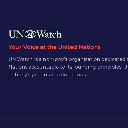
Your Voice at the United Nations
UN Watch is a non-profit organization dedicated 
Nations accountable to its founding principles. 
entirely by charitable donations