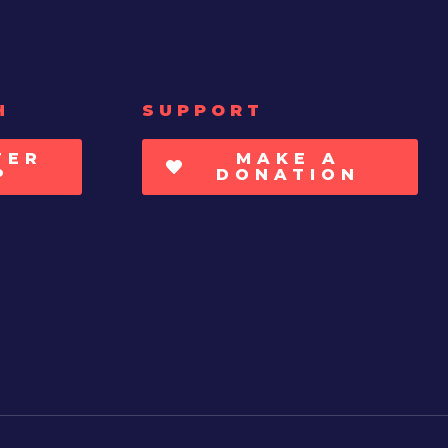
H
SUPPORT
TER
MAKE A
P
DONATION