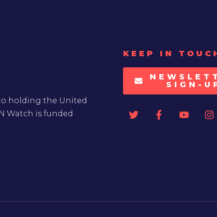
KEEP IN TOUC
NEWSLET
SIGN-U
to holding the United
UN Watch is funded