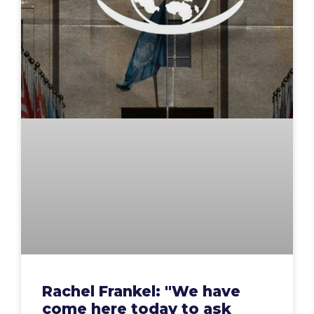
Rachel Frankel: "We have
come here today to ask