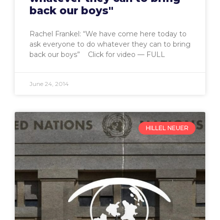
back our boys"
Rachel Frankel: “We have come here today to
ask everyone to do whatever they can to bring
back our boys” Click for video — FULL
June 24, 2014
HILLEL NEUER