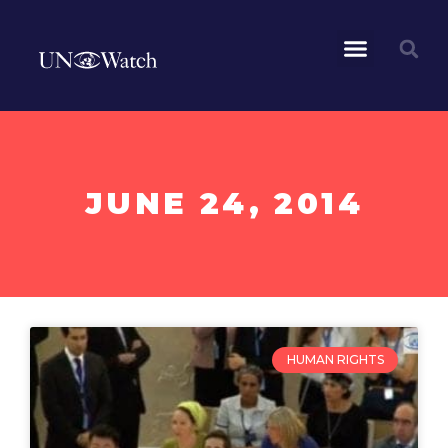
JUNE 24, 2014
HUMAN RIGHTS