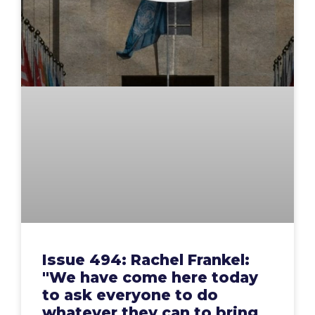
Issue 494: Rachel Frankel:
"We have come here today
to ask everyone to do
whatever they can to bring