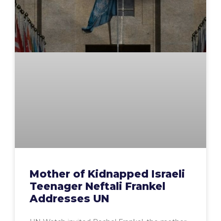
Mother of Kidnapped Israeli
Teenager Neftali Frankel
Addresses UN