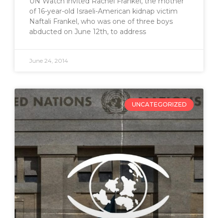
UN Watch invited Rachel Frankel, the mother
of 16-year-old Israeli-American kidnap victim
Naftali Frankel, who was one of three boys
abducted on June 12th, to address
June 24, 2014
UNCATEGORIZED