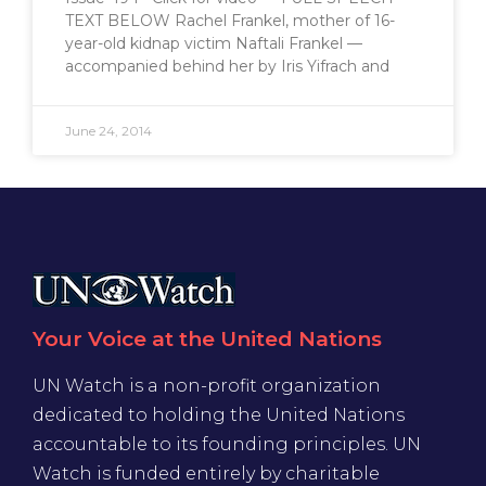
TEXT BELOW Rachel Frankel, mother of 16-
year-old kidnap victim Naftali Frankel —
accompanied behind her by Iris Yifrach and
June 24, 2014
Your Voice at the United Nations
UN Watch is a non-profit organization
dedicated to holding the United Nations
accountable to its founding principles. UN
Watch is funded entirely by charitable