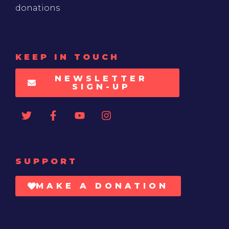
donations
KEEP IN TOUCH
NEWSLETTER
SIGN-UP
SUPPORT
MAKE A DONATION