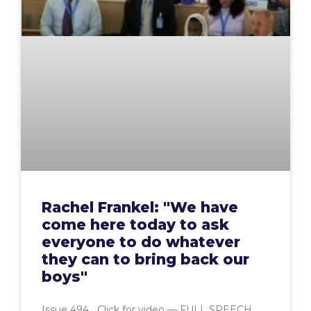
Rachel Frankel: "We have
come here today to ask
everyone to do whatever
they can to bring back our
boys"
Issue 494 Click for video — FULL SPEECH