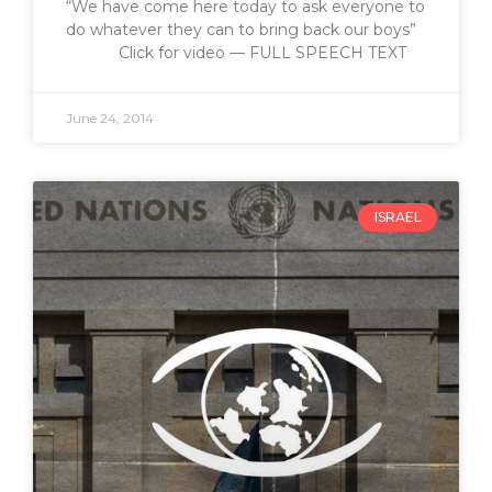
“We have come here today to ask everyone to
do whatever they can to bring back our boys”
Click for video — FULL SPEECH TEXT
June 24, 2014
ISRAEL