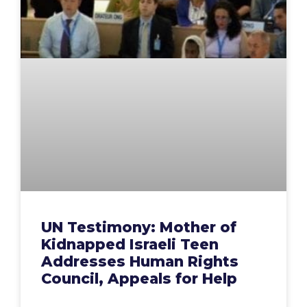
UN Testimony: Mother of
Kidnapped Israeli Teen
Addresses Human Rights
Council, Appeals for Help