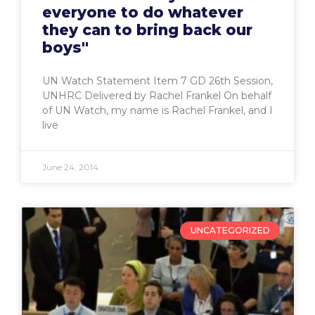
everyone to do whatever
they can to bring back our
boys"
UN Watch Statement Item 7 GD 26th Session,
UNHRC Delivered by Rachel Frankel On behalf
of UN Watch, my name is Rachel Frankel, and I
live
June 24, 2014
UNCATEGORIZED