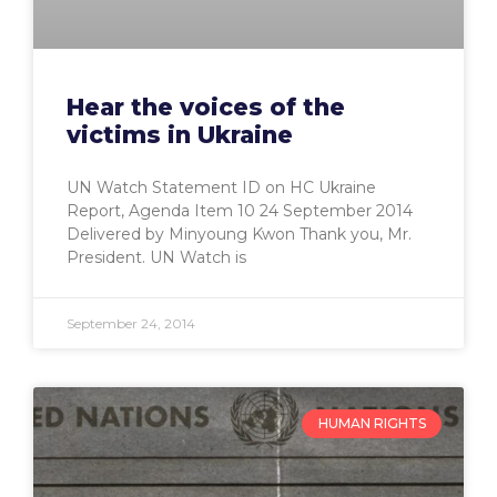
Hear the voices of the
victims in Ukraine
UN Watch Statement ID on HC Ukraine
Report, Agenda Item 10 24 September 2014
Delivered by Minyoung Kwon Thank you, Mr.
President. UN Watch is
September 24, 2014
HUMAN RIGHTS