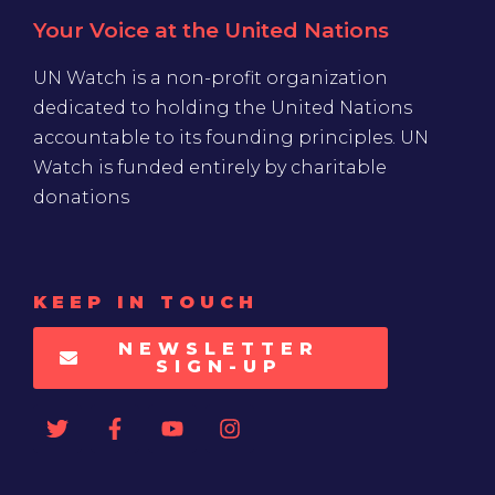
Your Voice at the United Nations
UN Watch is a non-profit organization
dedicated to holding the United Nations
accountable to its founding principles. UN
Watch is funded entirely by charitable
donations
KEEP IN TOUCH
NEWSLETTER
SIGN-UP