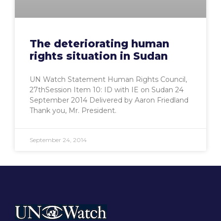
The deteriorating human
rights situation in Sudan
UN Watch Statement Human Rights Council,
27thSession Item 10: ID with IE on Sudan 24
September 2014 Delivered by Aaron Friedland
Thank you, Mr. President.
September 24, 2014