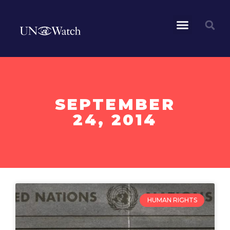
SEPTEMBER
24, 2014
HUMAN RIGHTS