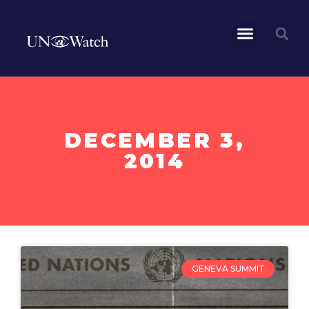
DECEMBER 3,
2014
GENEVA SUMMIT