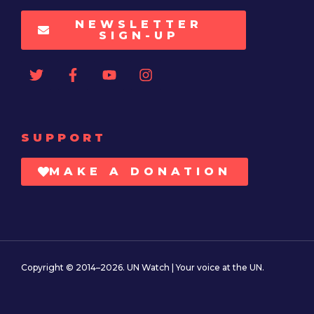
NEWSLETTER
SIGN-UP
SUPPORT
MAKE A DONATION
Copyright © 2014–2026. UN Watch | Your voice at the UN.