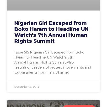
Nigerian Girl Escaped from
Boko Haram to Headline UN
Watch's 7th Annual Human
Rights Summit
Issue 515 Nigerian Girl Escaped from Boko
Haram to Headline UN Watch’s 7th
Annual Human Rights Summit Also
featuring: Leaders of protest movements and
top dissidents from Iran, Ukraine,
December 3, 2014