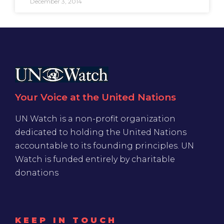
December 3, 2014
Your Voice at the United Nations
UN Watch is a non-profit organization
dedicated to holding the United Nations
accountable to its founding principles. UN
Watch is funded entirely by charitable
donations
KEEP IN TOUCH