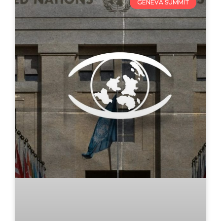
GENEVA SUMMIT