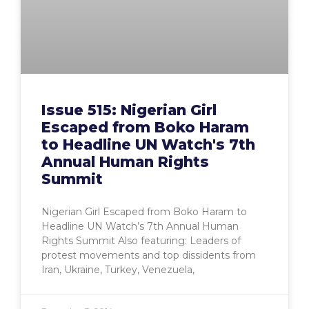
Issue 515: Nigerian Girl
Escaped from Boko Haram
to Headline UN Watch's 7th
Annual Human Rights
Summit
Nigerian Girl Escaped from Boko Haram to
Headline UN Watch’s 7th Annual Human
Rights Summit Also featuring: Leaders of
protest movements and top dissidents from
Iran, Ukraine, Turkey, Venezuela,