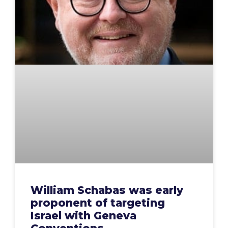
William Schabas was early
proponent of targeting
Israel with Geneva