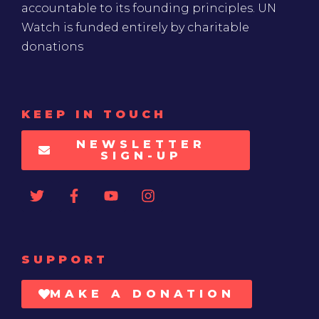
accountable to its founding principles. UN
Watch is funded entirely by charitable
donations
KEEP IN TOUCH
NEWSLETTER
SIGN-UP
SUPPORT
MAKE A DONATION