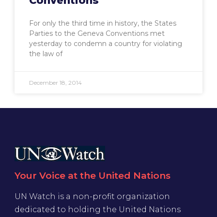
Conventions
For only the third time in history, the States
Parties to the Geneva Conventions met
yesterday to condemn a country for violating
the law of
December 18, 2014
Your Voice at the United Nations
UN Watch is a non-profit organization
dedicated to holding the United Nations