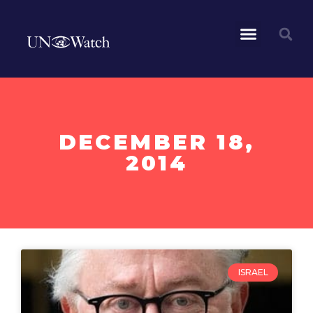
DECEMBER 18,
2014
ISRAEL