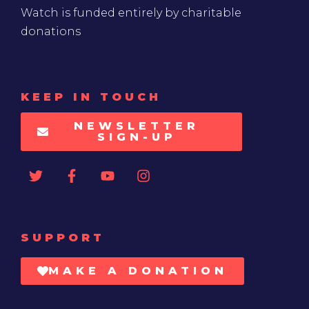
Watch is funded entirely by charitable
donations
KEEP IN TOUCH
NEWSLETTER
SIGN-UP
SUPPORT
MAKE A DONATION