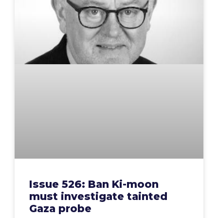
Issue 526: Ban Ki-moon
must investigate tainted
Gaza probe