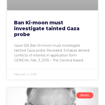
Ban Ki-moon must
investigate tainted Gaza
probe
Issue 526 Ban Ki-moon must investigate
tainted Gaza probe Revealed: Schabas denied
conflicts of interest in application form
GENEVA, Feb. 3, 2015 – The Geneva-based
February 4, 2015
ISRAEL