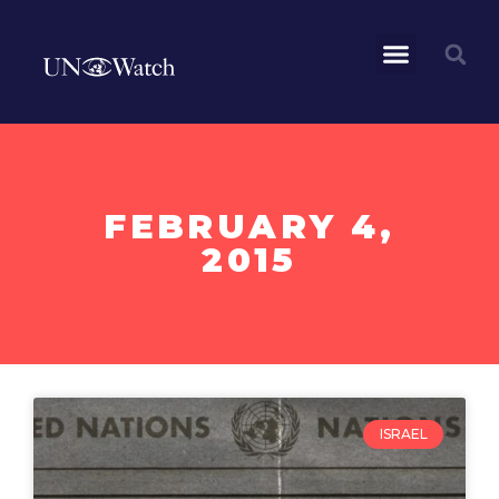
FEBRUARY 4,
2015
ISRAEL