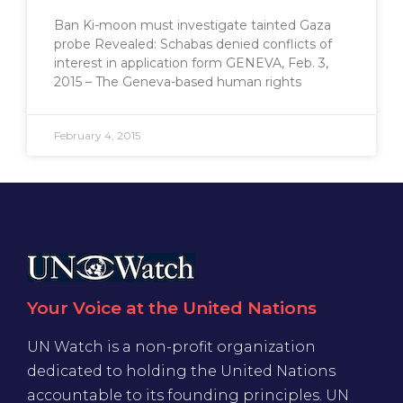
Ban Ki-moon must investigate tainted Gaza
probe Revealed: Schabas denied conflicts of
interest in application form GENEVA, Feb. 3,
2015 – The Geneva-based human rights
February 4, 2015
Your Voice at the United Nations
UN Watch is a non-profit organization
dedicated to holding the United Nations
accountable to its founding principles. UN