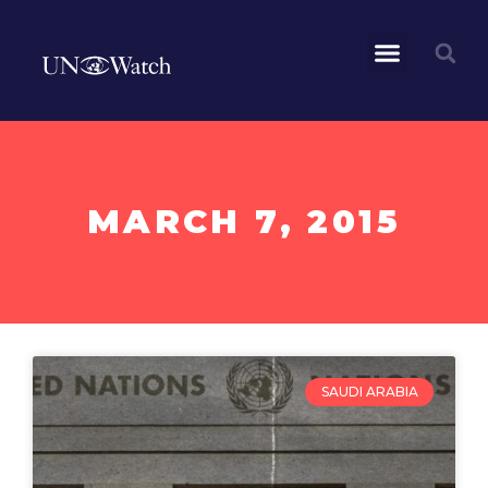
MARCH 7, 2015
SAUDI ARABIA