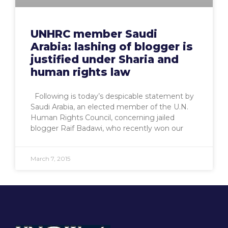
UNHRC member Saudi
Arabia: lashing of blogger is
justified under Sharia and
human rights law
Following is today’s despicable statement by
Saudi Arabia, an elected member of the U.N.
Human Rights Council, concerning jailed
blogger Raif Badawi, who recently won our
March 7, 2015