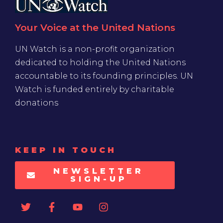
Your Voice at the United Nations
UN Watch is a non-profit organization
dedicated to holding the United Nations
accountable to its founding principles. UN
Watch is funded entirely by charitable
donations
KEEP IN TOUCH
NEWSLETTER
SIGN-UP