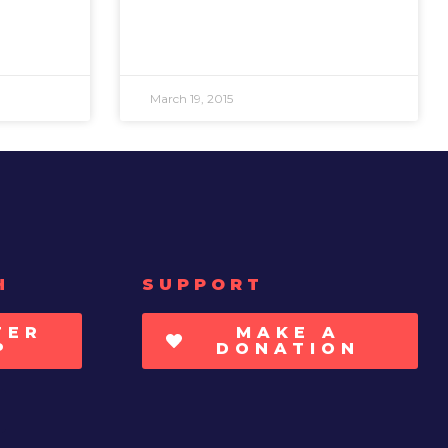
March 19, 2015
H
SUPPORT
TER
MAKE A
P
DONATION