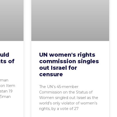
uld
UN women's rights
ts of
commission singles
out Israel for
censure
uman
sion Item
The UN’s 45-member
stan 19
Commission on the Status of
 Ziman
Women singled out Israel as the
world’s only violator of women’s
rights, by a vote of 27