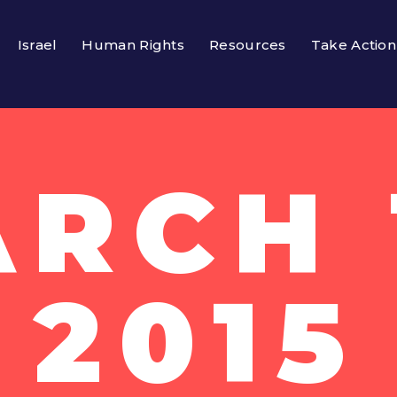
Israel
Human Rights
Resources
Take Action
RCH 
2015