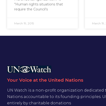
“Human rights situations that
require the Council’s
March 19, 2015
March 19, 
Your Voice at the United Nations
UN Watch is a non-profit organization dedicated 
Nations accountable to its founding principles. 
entirely by charitable donations