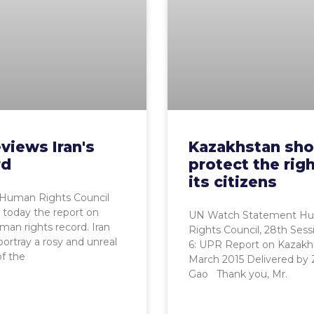
views Iran's
Kazakhstan sho
rd
protect the righ
its citizens
Human Rights Council
today the report on
UN Watch Statement H
uman rights record. Iran
Rights Council, 28th Ses
 portray a rosy and unreal
6: UPR Report on Kazakh
of the
March 2015 Delivered by
Gao Thank you, Mr.