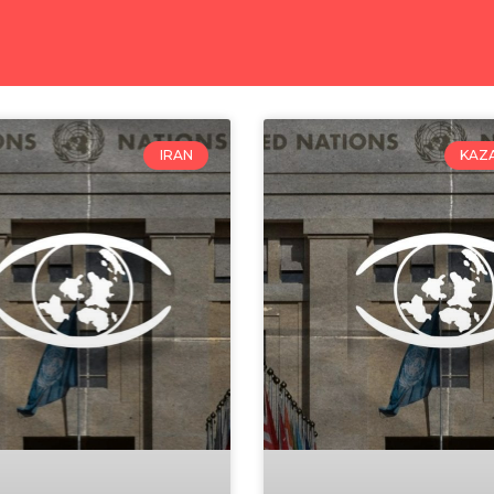
IRAN
KAZ