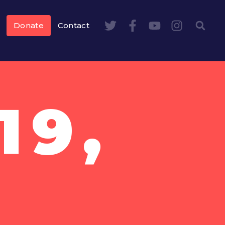
Donate
Contact
19,