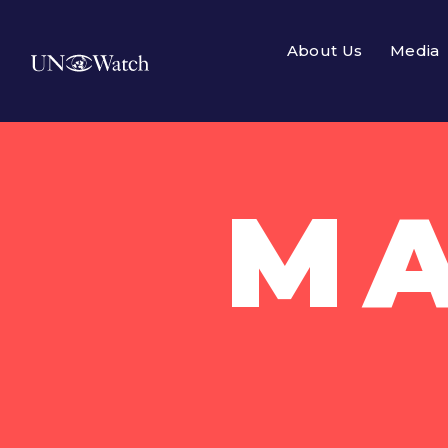
About Us
Media
MA