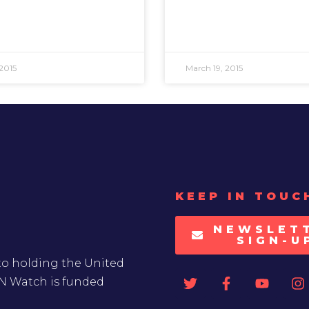
2015
March 19, 2015
KEEP IN TOUC
NEWSLET
SIGN-U
to holding the United
UN Watch is funded