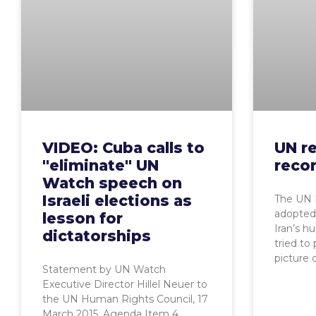
VIDEO: Cuba calls to
UN re
"eliminate" UN
reco
Watch speech on
Israeli elections as
The UN 
adopted 
lesson for
Iran’s h
dictatorships
tried to
picture 
Statement by UN Watch
Executive Director Hillel Neuer to
the UN Human Rights Council, 17
March 2015, Agenda Item 4,