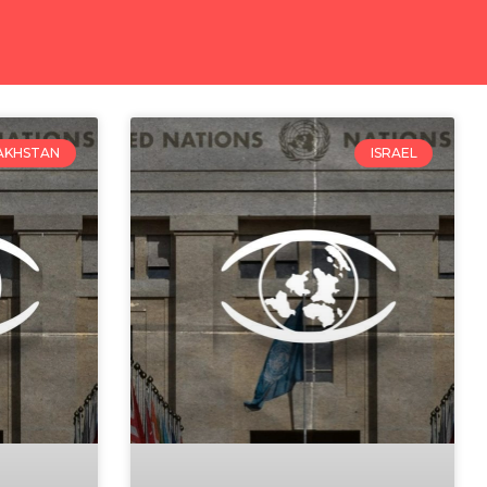
AKHSTAN
ISRAEL