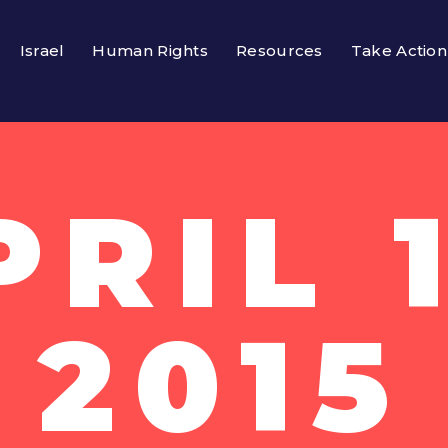
Israel
Human Rights
Resources
Take Action
PRIL 1
2015