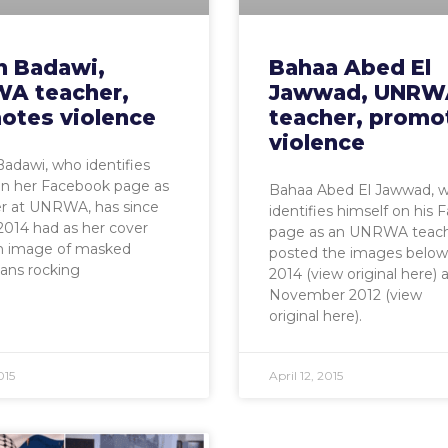
n Badawi,
Bahaa Abed El
A teacher,
Jawwad, UNRW
otes violence
teacher, promo
violence
adawi, who identifies
on her Facebook page as
Bahaa Abed El Jawwad, 
er at UNRWA, has since
identifies himself on his
014 had as her cover
page as an UNRWA teach
n image of masked
posted the images below 
ians rocking
2014 (view original here) 
November 2012 (view
original here).
015
April 12, 2015