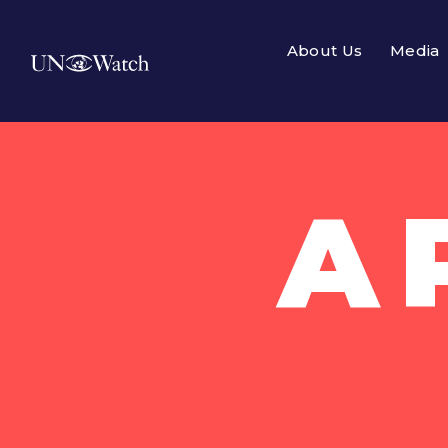
About Us
Media
A