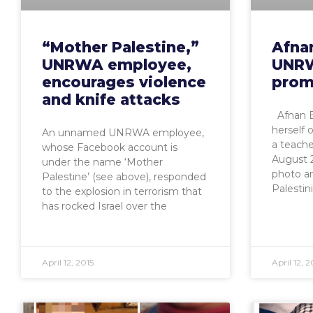
“Mother Palestine,”
Afna
UNRWA employee,
UNRW
encourages violence
prom
and knife attacks
Afnan B
herself 
An unnamed UNRWA employee,
a teach
whose Facebook account is
August 2
under the name ‘Mother
photo a
Palestine’ (see above), responded
Palestin
to the explosion in terrorism that
has rocked Israel over the
April 12, 2015
April 12, 2