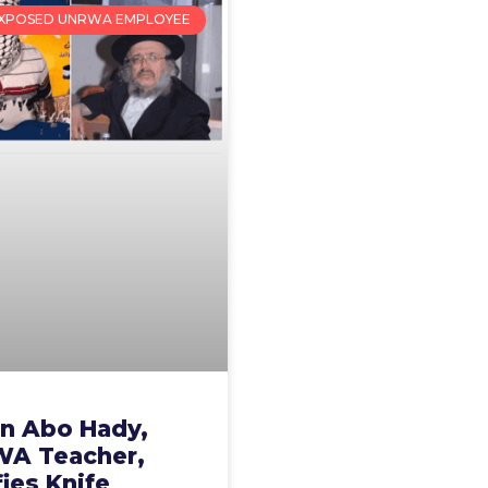
XPOSED UNRWA EMPLOYEE
n Abo Hady,
A Teacher,
fies Knife