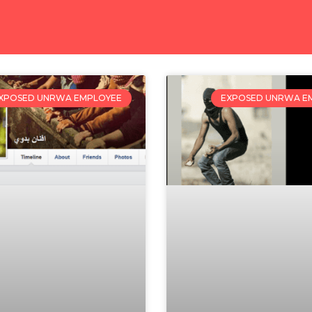
XPOSED UNRWA EMPLOYEE
EXPOSED UNRWA E