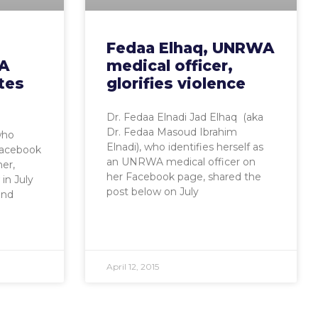
Fedaa Elhaq, UNRWA
A
medical officer,
tes
glorifies violence
Dr. Fedaa Elnadi Jad Elhaq (aka
Dr. Fedaa Masoud Ibrahim
who
Elnadi), who identifies herself as
 Facebook
an UNRWA medical officer on
er,
her Facebook page, shared the
in July
post below on July
and
April 12, 2015