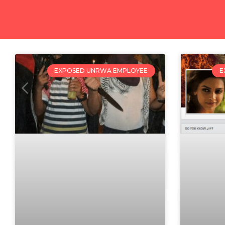
EXPOSED UNRWA EMPLOYEE
E