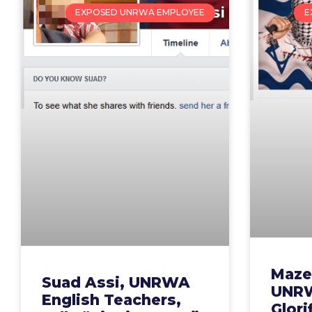
EXPOSED UNRWA EMPLOYEE
E
Maze
Suad Assi, UNRWA
UNRW
English Teachers,
Glori