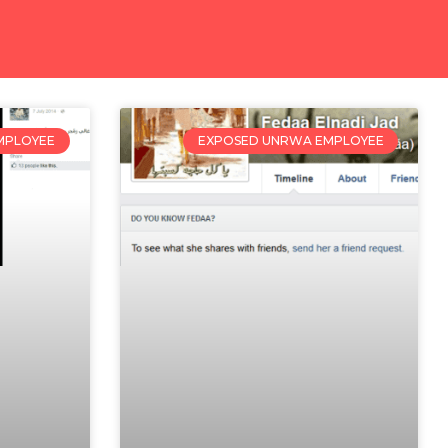
MPLOYEE
EXPOSED UNRWA EMPLOYEE