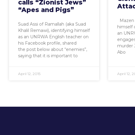
calls “Zionist Jews”
Atta
“Apes and Pigs”
Mazen A
Suad Assi of Ramallah (aka Suad
himself 
Khalil Remawi), identifying himself
an UNRW
as an UNRWA English teacher on
engages 
his Facebook profile, shared
murder 
the post below about “enemies”,
Abo
saying that it is important to
April 12, 2015
April 12, 2