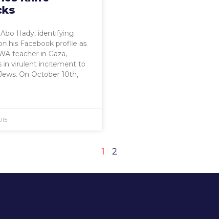
cks
bo Hady, identifying
on his Facebook profile as
A teacher in Gaza,
in virulent incitement to
Jews. On October 10th,
015
1
2