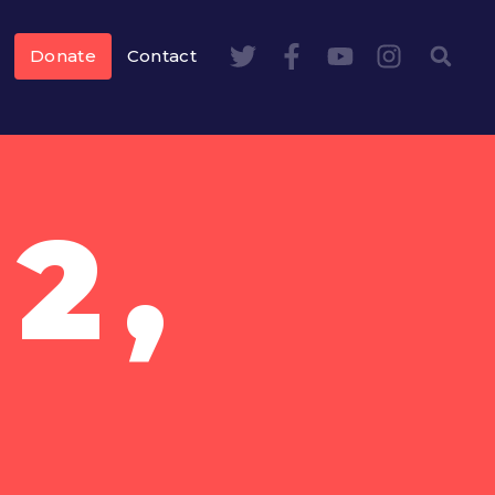
Donate
Contact
2,