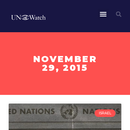
NOVEMBER
29, 2015
ISRAEL