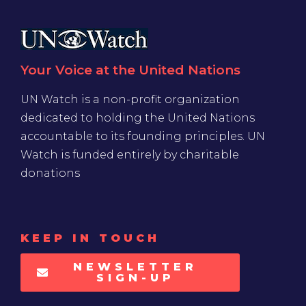
Your Voice at the United Nations
UN Watch is a non-profit organization
dedicated to holding the United Nations
accountable to its founding principles. UN
Watch is funded entirely by charitable
donations
KEEP IN TOUCH
NEWSLETTER
SIGN-UP