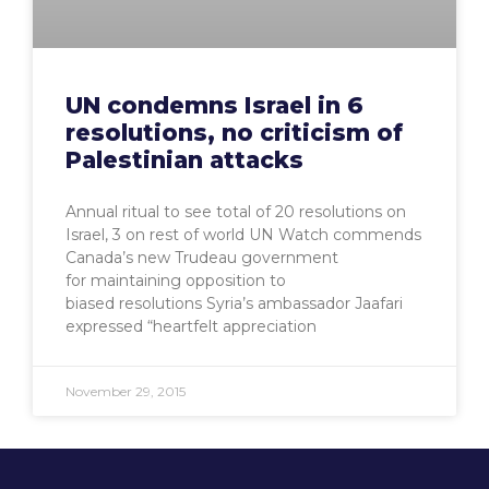
UN condemns Israel in 6
resolutions, no criticism of
Palestinian attacks
Annual ritual to see total of 20 resolutions on
Israel, 3 on rest of world UN Watch commends
Canada’s new Trudeau government
for maintaining opposition to
biased resolutions Syria’s ambassador Jaafari
expressed “heartfelt appreciation
November 29, 2015