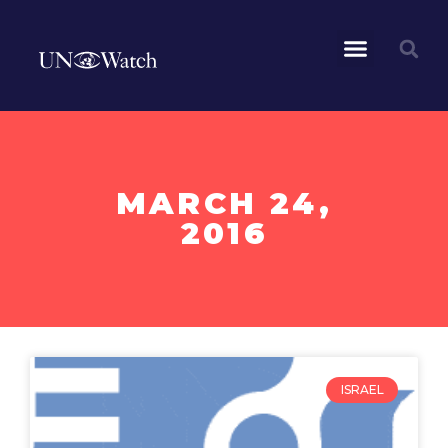
MARCH 24,
2016
ISRAEL