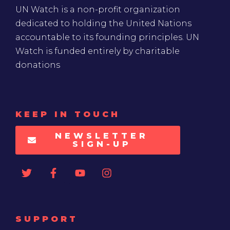
UN Watch is a non-profit organization
dedicated to holding the United Nations
accountable to its founding principles. UN
Watch is funded entirely by charitable
donations
KEEP IN TOUCH
NEWSLETTER
SIGN-UP
SUPPORT