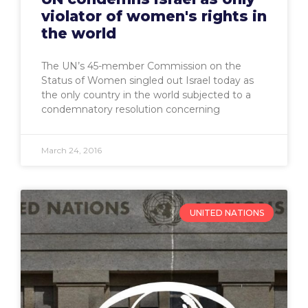
violator of women's rights in
the world
The UN’s 45-member Commission on the
Status of Women singled out Israel today as
the only country in the world subjected to a
condemnatory resolution concerning
March 24, 2016
UNITED NATIONS