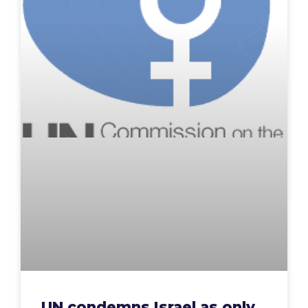
UN condemns Israel as only