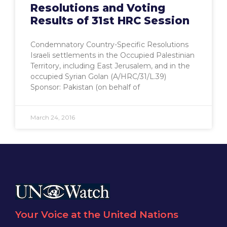
Resolutions and Voting
Results of 31st HRC Session
Condemnatory Country-Specific Resolutions
Israeli settlements in the Occupied Palestinian
Territory, including East Jerusalem, and in the
occupied Syrian Golan (A/HRC/31/L.39)
Sponsor: Pakistan (on behalf of
March 24, 2016
Your Voice at the United Nations