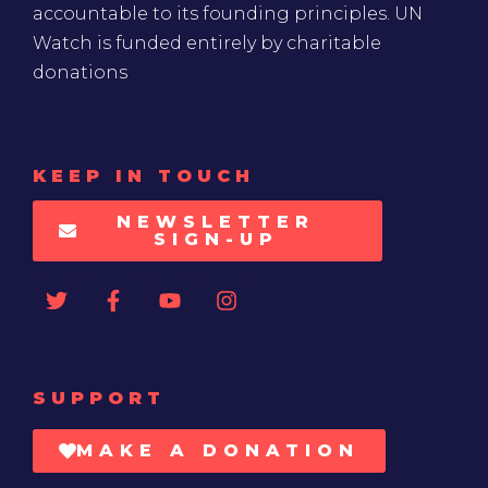
accountable to its founding principles. UN
Watch is funded entirely by charitable
donations
KEEP IN TOUCH
NEWSLETTER
SIGN-UP
SUPPORT
MAKE A DONATION