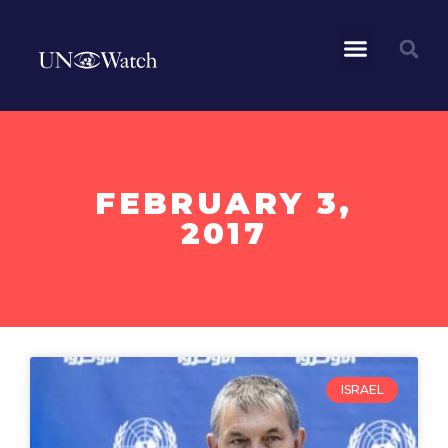
FEBRUARY 3,
2017
ISRAEL