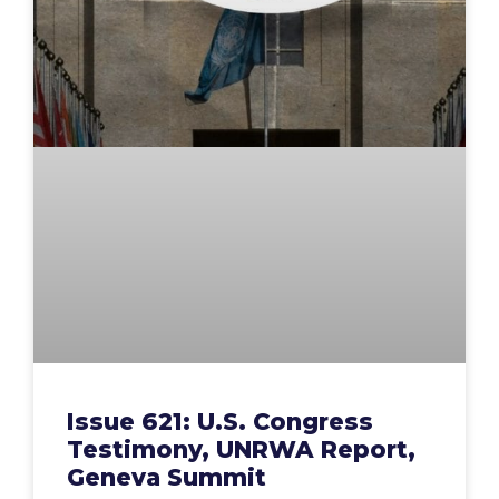
Issue 621: U.S. Congress
Testimony, UNRWA Report,
Geneva Summit