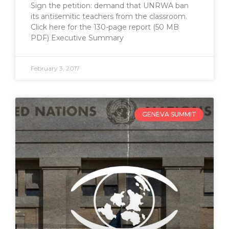
Sign the petition: demand that UNRWA ban
its antisemitic teachers from the classroom.
Click here for the 130-page report (50 MB
PDF) Executive Summary
February 3, 2017
GENEVA SUMMIT