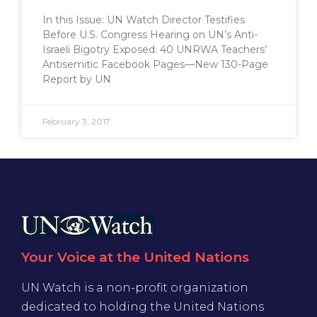
In this Issue: UN Watch Director Testifies
Before U.S. Congress Hearing on UN’s Anti-
Israeli Bigotry Exposed: 40 UNRWA Teachers’
Antisemitic Facebook Pages—New 130-Page
Report by UN
February 3, 2017
Your Voice at the United Nations
UN Watch is a non-profit organization
dedicated to holding the United Nations