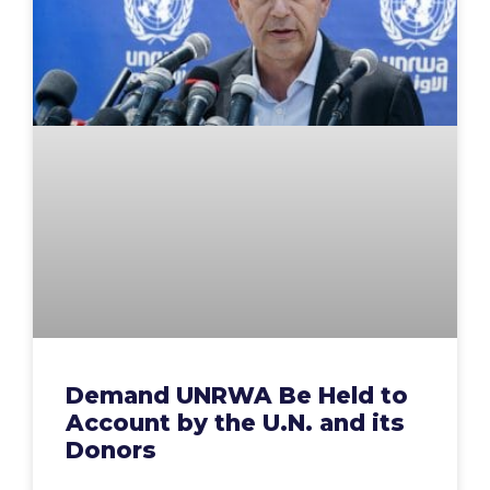
Demand UNRWA Be Held to
Account by the U.N. and its
Donors