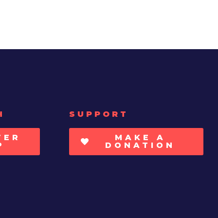
H
SUPPORT
TER
MAKE A
P
DONATION