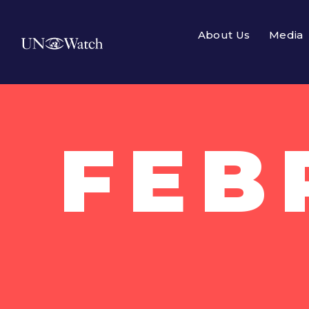
About Us
Media
FEB