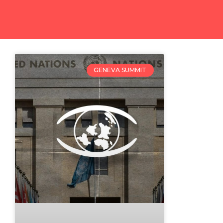
GENEVA SUMMIT