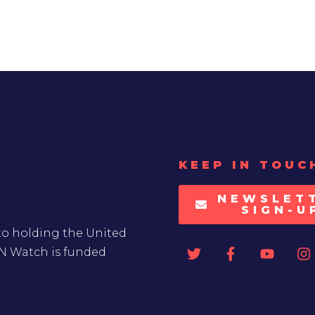
KEEP IN TOUC
NEWSLET
SIGN-U
to holding the United
UN Watch is funded