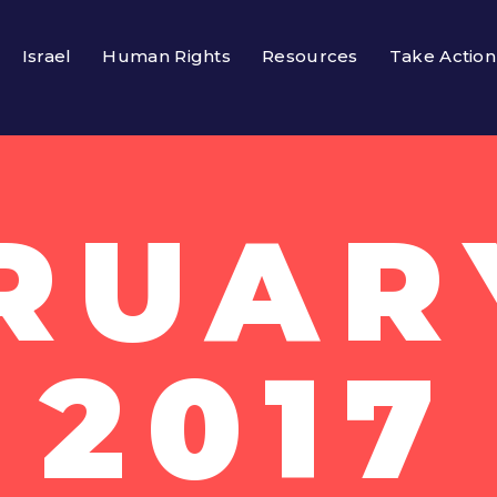
Israel
Human Rights
Resources
Take Action
RUARY
2017