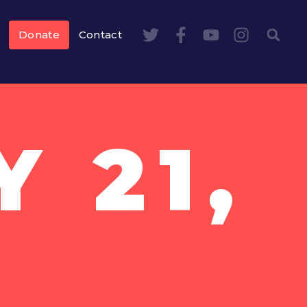
Donate
Contact
 21,