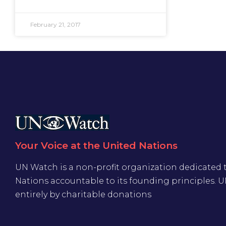
February 21, 2017
Your Voice at the United Nations
UN Watch is a non-profit organization dedicated 
Nations accountable to its founding principles. 
entirely by charitable donations