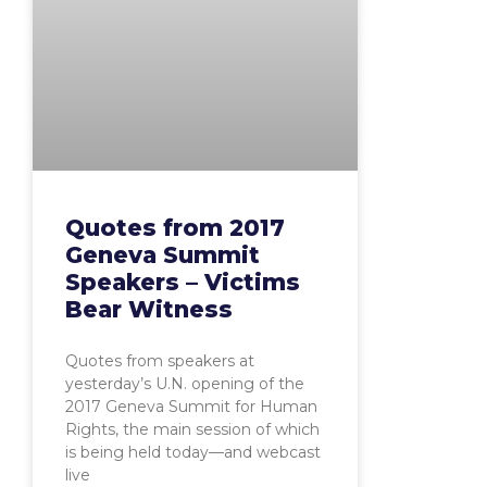
Quotes from 2017
Geneva Summit
Speakers – Victims
Bear Witness
Quotes from speakers at
yesterday’s U.N. opening of the
2017 Geneva Summit for Human
Rights, the main session of which
is being held today—and webcast
live