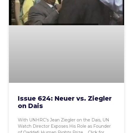
Issue 624: Neuer vs. Ziegler
on Dais
With UNHRC’s Jean Ziegler on the Dais, UN
Watch Director Exposes His Role as Founder
of Qaddafi Human Rights Prize Click for