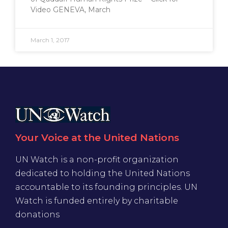
Video GENEVA, March
March 1, 2017
Your Voice at the United Nations
UN Watch is a non-profit organization
dedicated to holding the United Nations
accountable to its founding principles. UN
Watch is funded entirely by charitable
donations