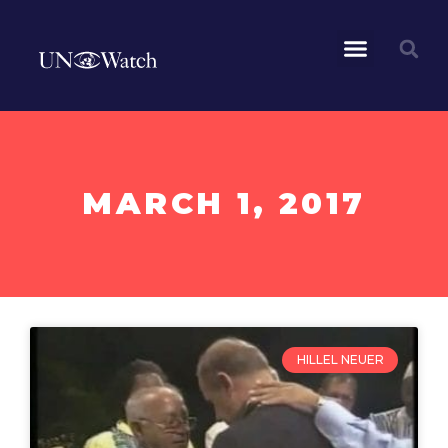
MARCH 1, 2017
HILLEL NEUER