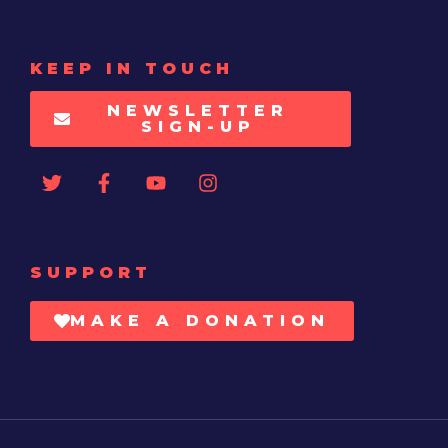
KEEP IN TOUCH
NEWSLETTER
SIGN-UP
SUPPORT
MAKE A DONATION