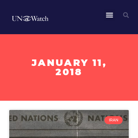
JANUARY 11,
2018
IRAN