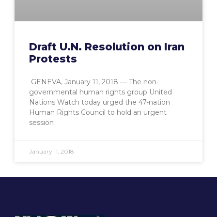
Draft U.N. Resolution on Iran
Protests
GENEVA, January 11, 2018 — The non-
governmental human rights group United
Nations Watch today urged the 47-nation
Human Rights Council to hold an urgent
session
January 11, 2018