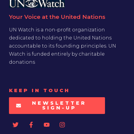
Your Voice at the United Nations
UN Watch is a non-profit organization
dedicated to holding the United Nations
accountable to its founding principles. UN
Watch is funded entirely by charitable
donations
KEEP IN TOUCH
NEWSLETTER
SIGN-UP