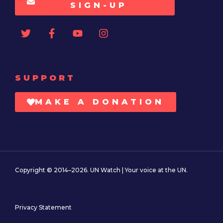
SIGN-UP
SUPPORT
MAKE A DONATION
Copyright © 2014–2026. UN Watch | Your voice at the UN.
Privacy Statement