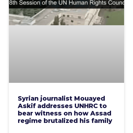
Syrian journalist Mouayed
Askif addresses UNHRC to
bear witness on how Assad
regime brutalized his family