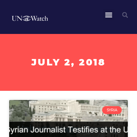
JULY 2, 2018
SYRIA