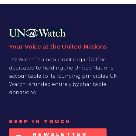
Your Voice at the United Nations
UN Watch is a non-profit organization
dedicated to holding the United Nations
accountable to its founding principles. UN
Watch is funded entirely by charitable
donations
KEEP IN TOUCH
NEWSLETTER