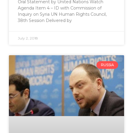
Oral Statement by United Nations Watch
Agenda Item 4 – ID with Commission of
Inquiry on Syria UN Human Rights Council,
38th Session Delivered by
July 2, 2018
RUSSIA