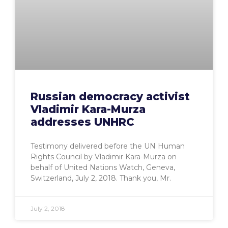
Russian democracy activist
Vladimir Kara-Murza
addresses UNHRC
Testimony delivered before the UN Human
Rights Council by Vladimir Kara-Murza on
behalf of United Nations Watch, Geneva,
Switzerland, July 2, 2018. Thank you, Mr.
July 2, 2018