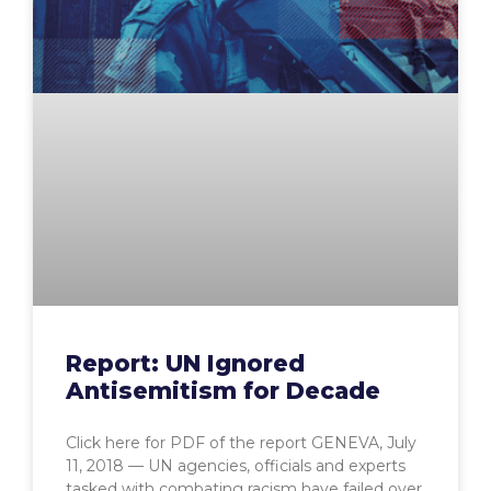
Report: UN Ignored
Antisemitism for Decade
Click here for PDF of the report GENEVA, July
11, 2018 — UN agencies, officials and experts
tasked with combating racism have failed over