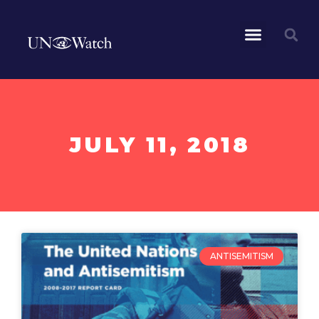
JULY 11, 2018
ANTISEMITISM