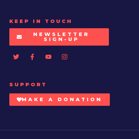
KEEP IN TOUCH
NEWSLETTER
SIGN-UP
SUPPORT
MAKE A DONATION