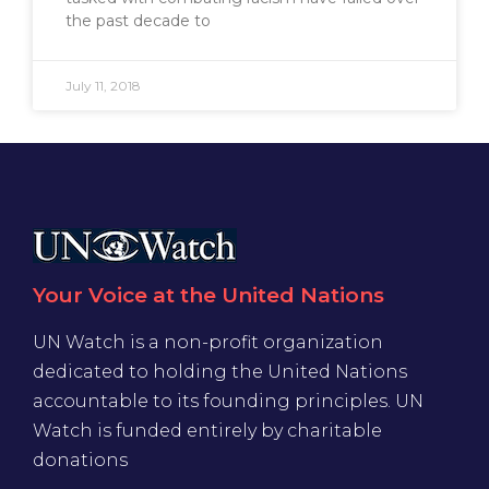
the past decade to
July 11, 2018
Your Voice at the United Nations
UN Watch is a non-profit organization
dedicated to holding the United Nations
accountable to its founding principles. UN
Watch is funded entirely by charitable
donations