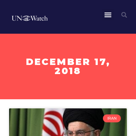
DECEMBER 17,
2018
IRAN