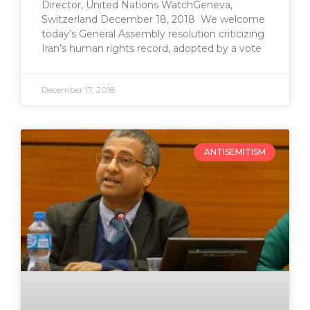
Director, United Nations WatchGeneva,
Switzerland December 18, 2018 We welcome
today’s General Assembly resolution criticizing
Iran’s human rights record, adopted by a vote
December 17, 2018
ANTISEMITISM