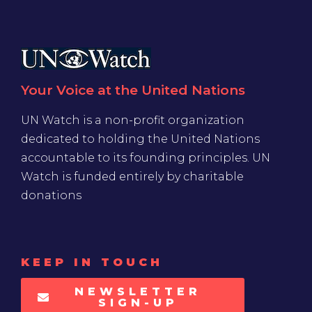
Your Voice at the United Nations
UN Watch is a non-profit organization
dedicated to holding the United Nations
accountable to its founding principles. UN
Watch is funded entirely by charitable
donations
KEEP IN TOUCH
NEWSLETTER
SIGN-UP