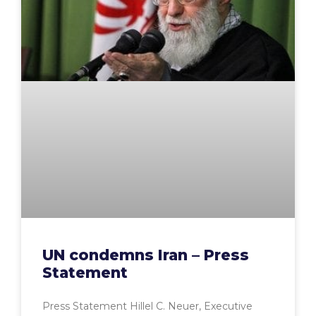
UN condemns Iran – Press
Statement
Press Statement Hillel C. Neuer, Executive