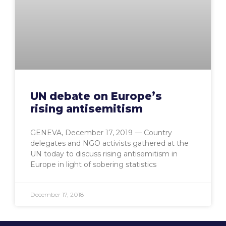
UN debate on Europe’s
rising antisemitism
GENEVA, December 17, 2019 — Country
delegates and NGO activists gathered at the
UN today to discuss rising antisemitism in
Europe in light of sobering statistics
December 17, 2018