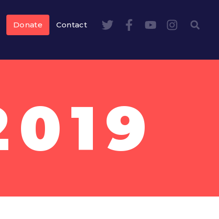
Donate
Contact
2019