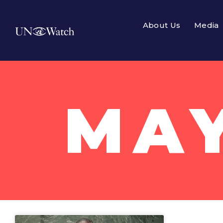
About Us
Media
MAY