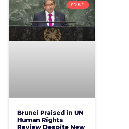
BRUNEI
Brunei Praised in UN
Human Rights
Review Despite New