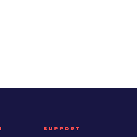
H
SUPPORT