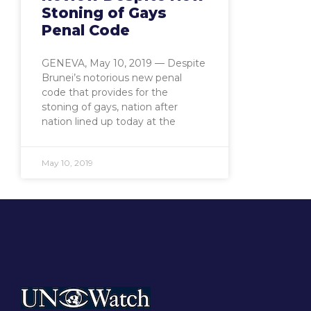
Stoning of Gays
Penal Code
GENEVA, May 10, 2019 — Despite
Brunei’s notorious new penal
code that provides for the
stoning of gays, nation after
nation lined up today at the
May 10, 2019