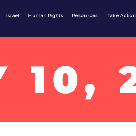
Israel
Human Rights
Resources
Take Action
 10, 