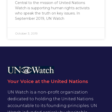
Central to the mission of United Nations
Watch is supporting human rights activists
who speak the truth on key issues. In
September 2019, UN Watch
October 3, 2019
Your Voice at the United Nations
UN Watch is a non-profit organization
dedicated to holding the United Nations
accountable to its founding principles. UN