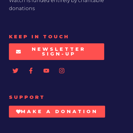
Watch is funded entirely by charitable
donations
KEEP IN TOUCH
NEWSLETTER
SIGN-UP
SUPPORT
MAKE A DONATION