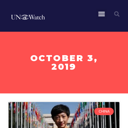
OCTOBER 3,
2019
CHINA