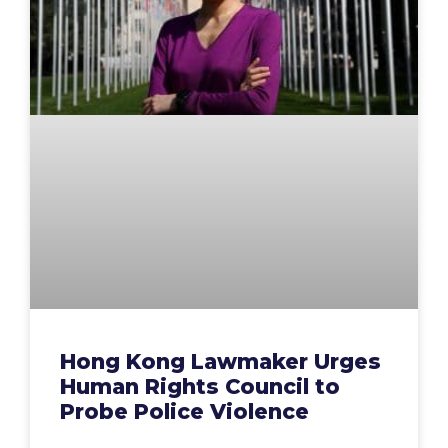
Hong Kong Lawmaker Urges
Human Rights Council to
Probe Police Violence