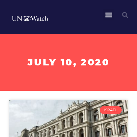
JULY 10, 2020
ISRAEL