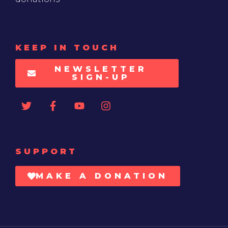
KEEP IN TOUCH
NEWSLETTER
SIGN-UP
SUPPORT
MAKE A DONATION