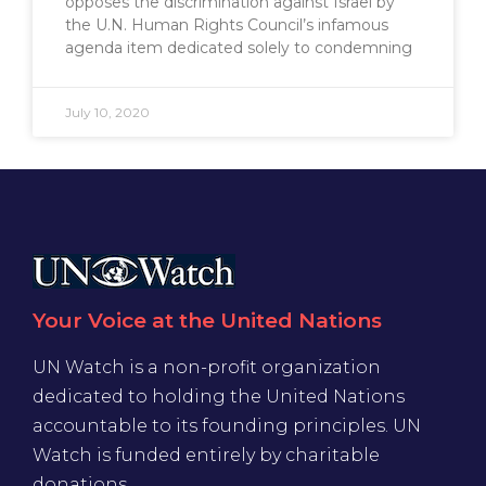
opposes the discrimination against Israel by
the U.N. Human Rights Council’s infamous
agenda item dedicated solely to condemning
July 10, 2020
Your Voice at the United Nations
UN Watch is a non-profit organization
dedicated to holding the United Nations
accountable to its founding principles. UN
Watch is funded entirely by charitable
donations