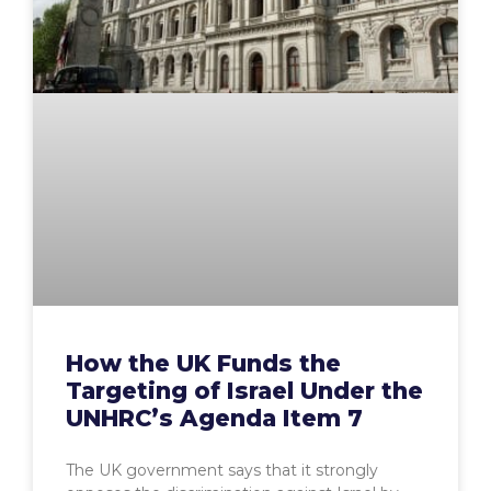
How the UK Funds the
Targeting of Israel Under the
UNHRC’s Agenda Item 7
The UK government says that it strongly