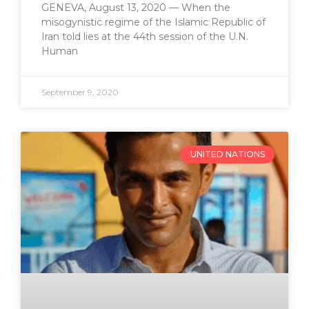
GENEVA, August 13, 2020 — When the
misogynistic regime of the Islamic Republic of
Iran told lies at the 44th session of the U.N.
Human
September 9, 2020
UNITED NATIONS