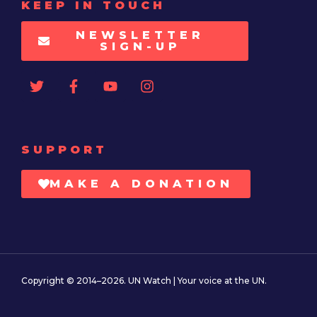
KEEP IN TOUCH
NEWSLETTER
SIGN-UP
SUPPORT
MAKE A DONATION
Copyright © 2014–2026. UN Watch | Your voice at the UN.