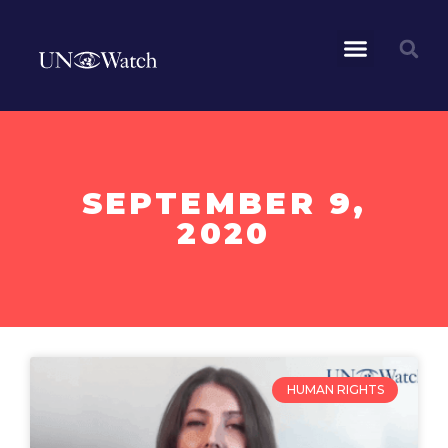
SEPTEMBER 9,
2020
HUMAN RIGHTS