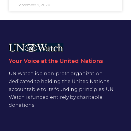
September 9, 2020
Your Voice at the United Nations
UN Watch is a non-profit organization
dedicated to holding the United Nations
accountable to its founding principles. UN
Watch is funded entirely by charitable
donations