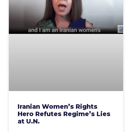
Iranian Women’s Rights
Hero Refutes Regime’s Lies
at U.N.