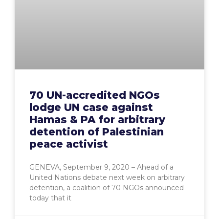
70 UN-accredited NGOs
lodge UN case against
Hamas & PA for arbitrary
detention of Palestinian
peace activist
GENEVA, September 9, 2020 – Ahead of a
United Nations debate next week on arbitrary
detention, a coalition of 70 NGOs announced
today that it