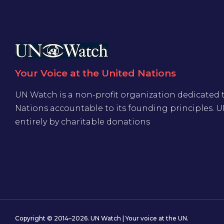
Your Voice at the United Nations
UN Watch is a non-profit organization dedicated 
Nations accountable to its founding principles. 
entirely by charitable donations
Copyright © 2014–2026. UN Watch | Your voice at the UN.