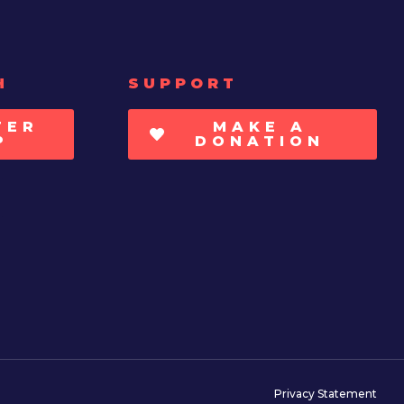
H
SUPPORT
TER
MAKE A
P
DONATION
Privacy Statement