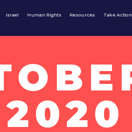
Israel
Human Rights
Resources
Take Action
TOBER
2020