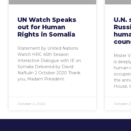
UN Watch Speaks
U.N. 
out for Human
Russi
Rights in Somalia
huma
counc
Statement by United Nations
Watch HRC 45th Session
Mister 
Interactive Dialogue with IE on
is deepl
Somalia Delivered by David
human ri
Naftulin 2 October 2020 Thank
occupied
you, Madam President.
the ann
House, 
October 2, 2020
October 2