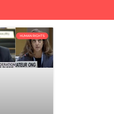
HUMAN RIGHTS