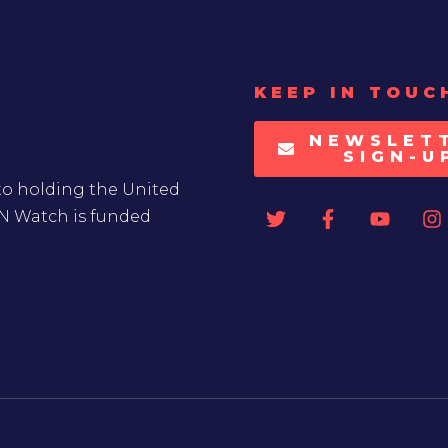
KEEP IN TOUC
NEWSLET
SIGN-U
to holding the United
UN Watch is funded