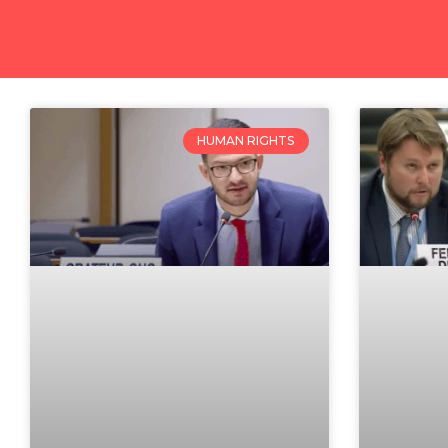
HUMAN RIGHTS