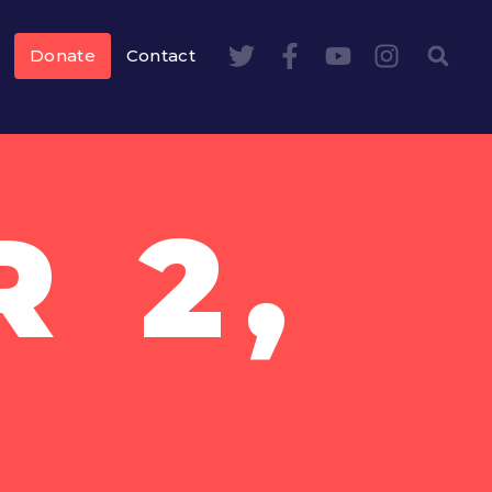
Donate
Contact
 2,