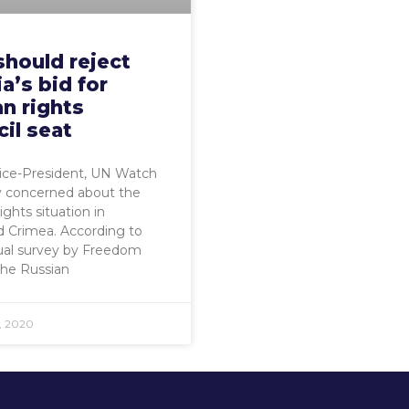
should reject
a’s bid for
n rights
il seat
Vice-President, UN Watch
y concerned about the
ghts situation in
 Crimea. According to
ual survey by Freedom
the Russian
, 2020