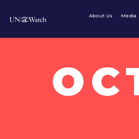
About Us
Media
OC