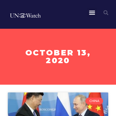
OCTOBER 13,
2020
CHINA