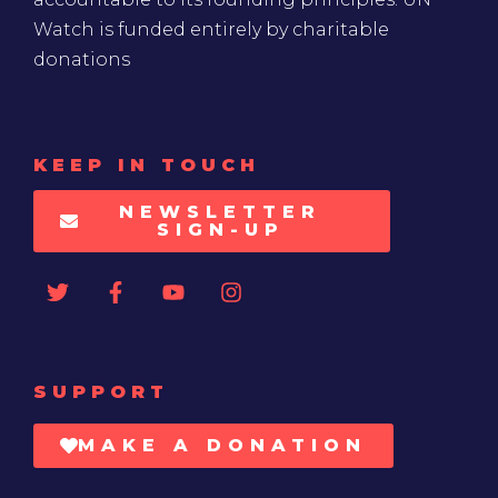
Watch is funded entirely by charitable
donations
KEEP IN TOUCH
NEWSLETTER
SIGN-UP
SUPPORT
MAKE A DONATION