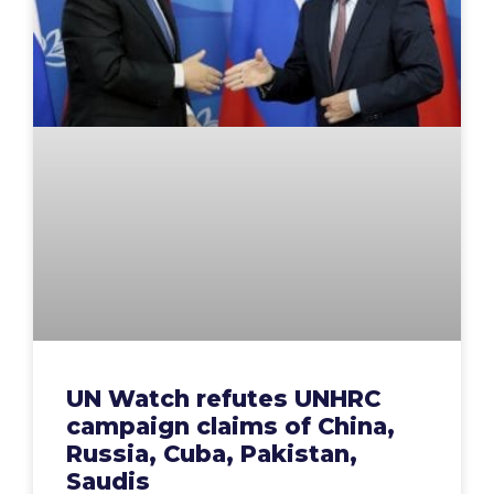
UN Watch refutes UNHRC
campaign claims of China,
Russia, Cuba, Pakistan,
Saudis