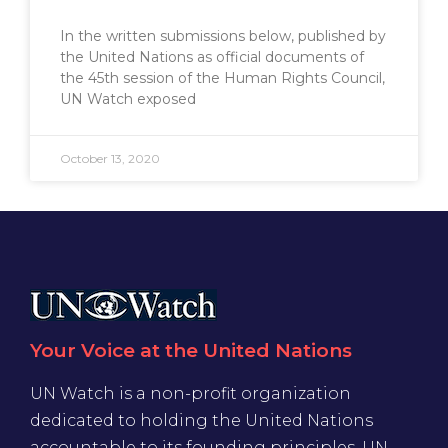
In the written submissions below, published by
the United Nations as official documents of
the 45th session of the Human Rights Council,
UN Watch exposed
October 13, 2020
Your Voice at the United Nations
UN Watch is a non-profit organization
dedicated to holding the United Nations
accountable to its founding principles. UN