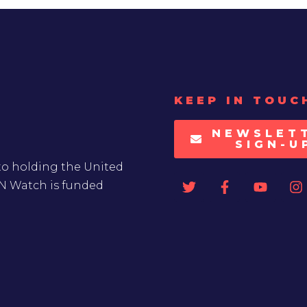
KEEP IN TOUC
NEWSLET
SIGN-U
to holding the United
UN Watch is funded