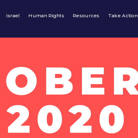
Israel
Human Rights
Resources
Take Action
OBER
2020