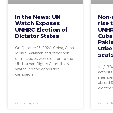
In the News: UN
Non-
Watch Exposes
rise 
UNHRC Election of
UNHR
Dictator States
Cuba,
Pakis
Uzbe
On October 13, 2020, China, Cuba,
Russia, Pakistan and other non-
seat
democracies won election to the
UN Human Rights Council. UN
In @BBC
Watch led the opposition
activist
campaign
membersh
absurd 
elected 
October 14, 2020
October 1