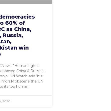
democracies
to 60% of
C as China,
 Russia,
tan,
kistan win
s
News: “Human rights
s opposed China & Russia's
ip. UN Watch said ‘It’s
& morally obscene the UN
to its top human
4, 2020