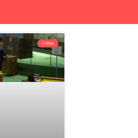
CHINA