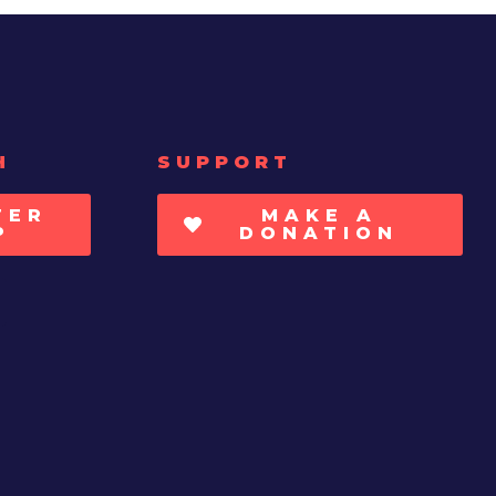
H
SUPPORT
TER
MAKE A
P
DONATION