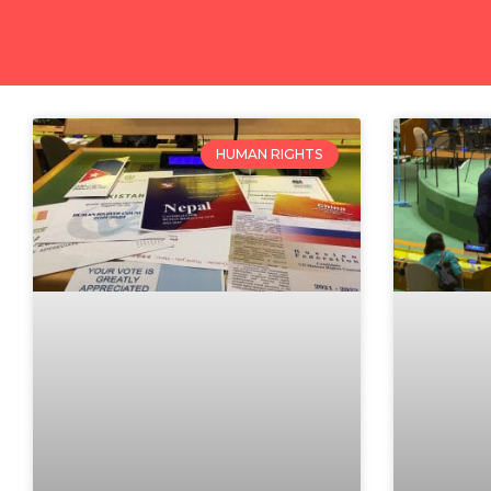
HUMAN RIGHTS