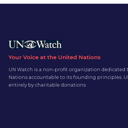
Your Voice at the United Nations
UN Watch is a non-profit organization dedicated 
Nations accountable to its founding principles. 
entirely by charitable donations