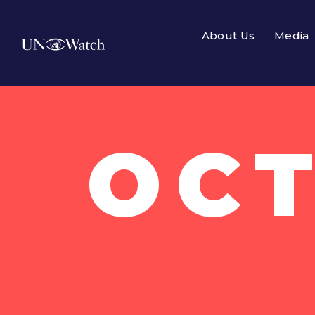
About Us
Media
OCT