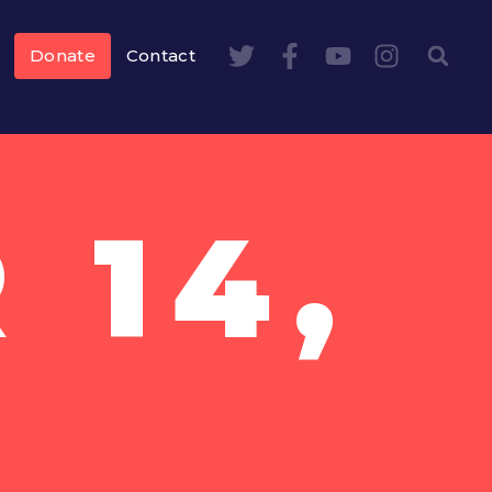
Donate
Contact
 14,