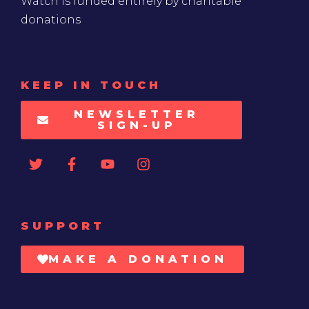
Watch is funded entirely by charitable
donations
KEEP IN TOUCH
NEWSLETTER
SIGN-UP
SUPPORT
MAKE A DONATION