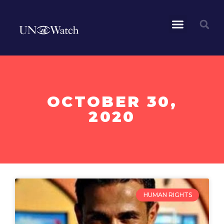
OCTOBER 30,
2020
HUMAN RIGHTS