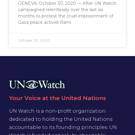
GENEVA, October 30, 2020 — After UN Watch
campaigned relentlessly over the last six
months to protest the cruel imprisonment of
Gaza peace activist Rami
October 30, 2020
Your Voice at the United Nations
UN Watch is a non-profit organization
dedicated to holding the United Nations
accountable to its founding principles. UN