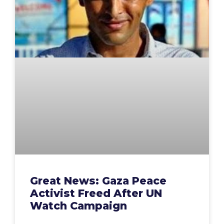
Great News: Gaza Peace
Activist Freed After UN
Watch Campaign