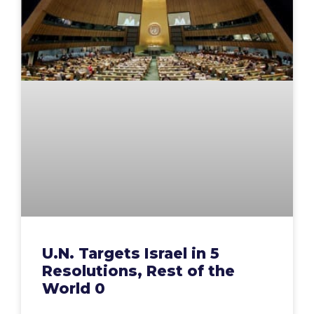
U.N. Targets Israel in 5
Resolutions, Rest of the
World 0