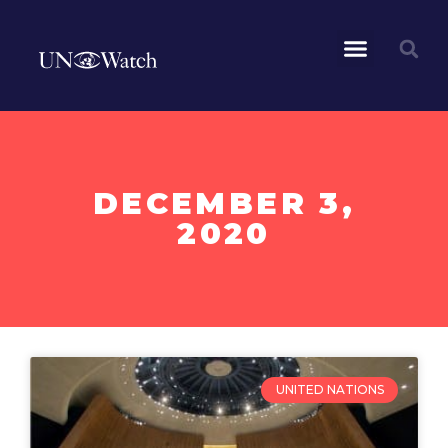
DECEMBER 3,
2020
UNITED NATIONS