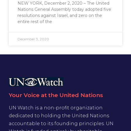
NEW YORK, December 2, 2020 – The United
Nations General Assembly today adopted five
resolutions against Israel, and zero on the
entire rest of the
December 3, 2020
Your Voice at the United Nations
UN Watch is a non-profit organization
dedicated to holding the United Nations
accountable to its founding principles. UN