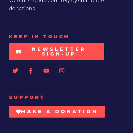
Watch is funded entirely by charitable
donations
KEEP IN TOUCH
NEWSLETTER
SIGN-UP
SUPPORT
MAKE A DONATION