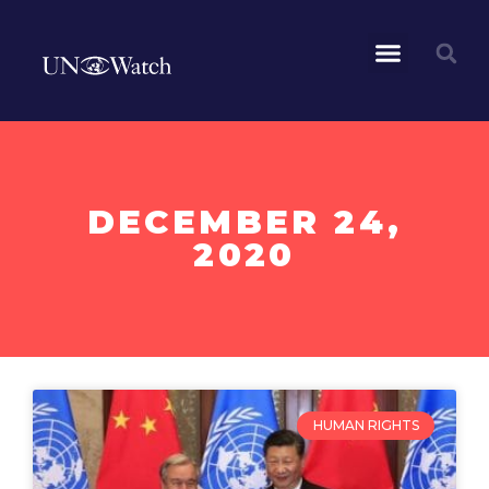
DECEMBER 24,
2020
HUMAN RIGHTS