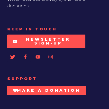
donations
KEEP IN TOUCH
NEWSLETTER
SIGN-UP
SUPPORT
MAKE A DONATION