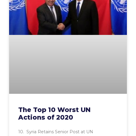
The Top 10 Worst UN
Actions of 2020
10. Syria Retains Senior Post at UN