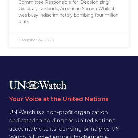
Committee Responsible for ‘Decolonizing’
Gibraltar, Falklands, American Samoa While it
was busy indiscriminately bombing four million
of its
December 24, 2020
Your Voice at the United Nations
UN Watch is a non-profit organization
dedicated to holding the United Nations
accountable to its founding principles. UN
Watch is funded entirely by charitable