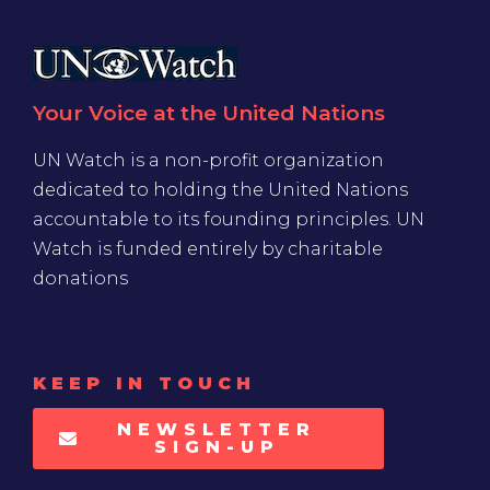
Your Voice at the United Nations
UN Watch is a non-profit organization
dedicated to holding the United Nations
accountable to its founding principles. UN
Watch is funded entirely by charitable
donations
KEEP IN TOUCH
NEWSLETTER
SIGN-UP