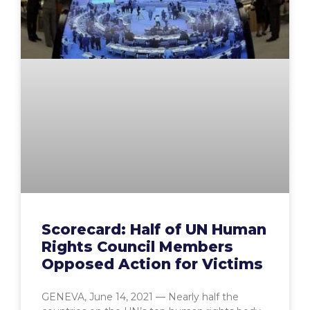
Scorecard: Half of UN Human
Rights Council Members
Opposed Action for Victims
GENEVA, June 14, 2021 — Nearly half the