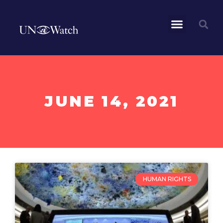
JUNE 14, 2021
HUMAN RIGHTS