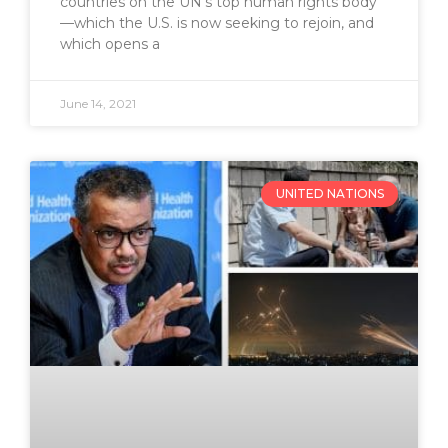
countries on the UN’s top human rights body
—which the U.S. is now seeking to rejoin, and
which opens a
June 14, 2021
UNITED NATIONS