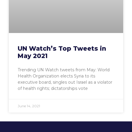
UN Watch’s Top Tweets in
May 2021
Trending UN Watch tweets from May: World
Health Organization elects Syria to its
executive board, singles out Israel as a violator
of health rights; dictatorships vote
June 14, 2021