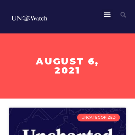
AUGUST 6,
2021
UNCATEGORIZED