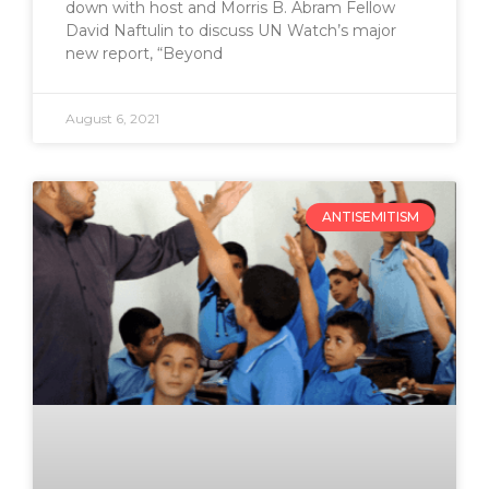
down with host and Morris B. Abram Fellow
David Naftulin to discuss UN Watch’s major
new report, “Beyond
August 6, 2021
ANTISEMITISM