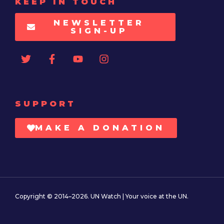
KEEP IN TOUCH
NEWSLETTER
SIGN-UP
SUPPORT
MAKE A DONATION
Copyright © 2014–2026. UN Watch | Your voice at the UN.