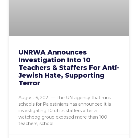
UNRWA Announces
Investigation Into 10
Teachers & Staffers For Anti-
Jewish Hate, Supporting
Terror
August 6, 2021 — The UN agency that runs
schools for Palestinians has announced it is
investigating 10 of its staffers after a
watchdog group exposed more than 100
teachers, school