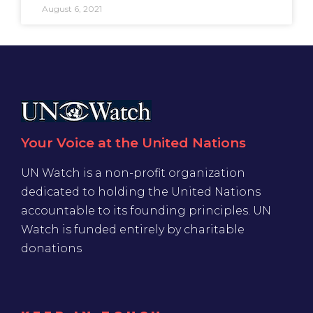
August 6, 2021
Your Voice at the United Nations
UN Watch is a non-profit organization
dedicated to holding the United Nations
accountable to its founding principles. UN
Watch is funded entirely by charitable
donations