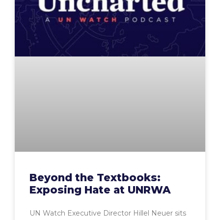
Beyond the Textbooks:
Exposing Hate at UNRWA
UN Watch Executive Director Hillel Neuer sits