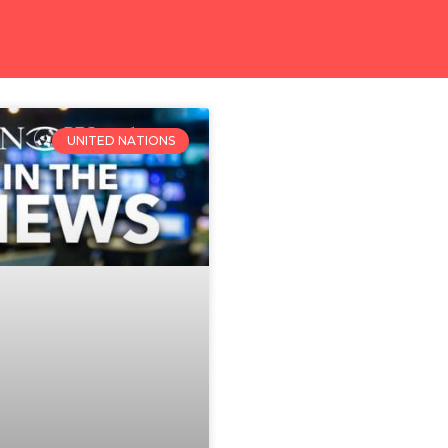
UNITED NATIONS