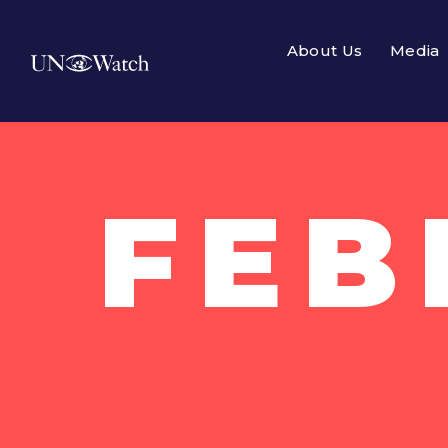
About Us
Media
FEB