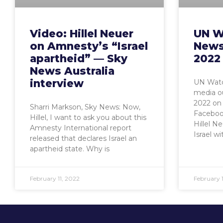
Video: Hillel Neuer
UN W
on Amnesty’s “Israel
News
apartheid” — Sky
2022
News Australia
interview
UN Watc
media ou
2022 on 
Sharri Markson, Sky News: Now,
Faceboo
Hillel, I want to ask you about this
Hillel N
Amnesty International report
Israel wi
released that declares Israel an
apartheid state. Why is
February 11, 2022
February 1