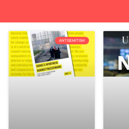
ANTISEMITISM