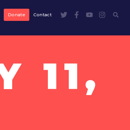
Donate
Contact
 11,