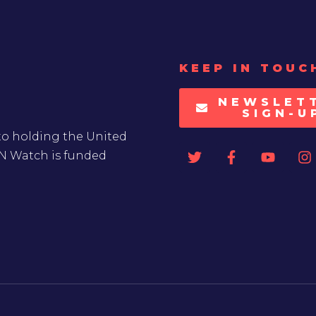
KEEP IN TOUC
NEWSLET
SIGN-U
to holding the United
UN Watch is funded