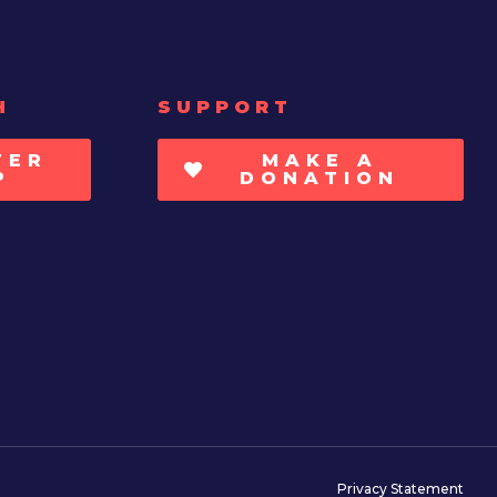
H
SUPPORT
TER
MAKE A
P
DONATION
Privacy Statement