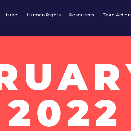
Israel
Human Rights
Resources
Take Action
RUARY
2022