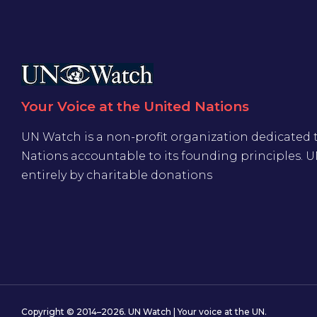
Your Voice at the United Nations
UN Watch is a non-profit organization dedicated 
Nations accountable to its founding principles. 
entirely by charitable donations
Copyright © 2014–2026. UN Watch | Your voice at the UN.