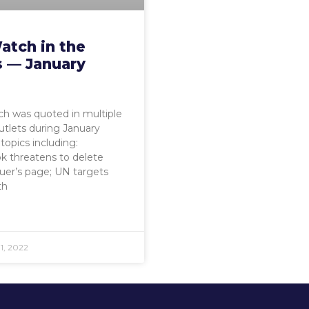
atch in the
 — January
h was quoted in multiple
tlets during January
topics including:
k threatens to delete
euer’s page; UN targets
th
1, 2022