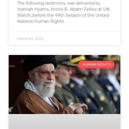
The following testimony was delivered by
Hannah Hyams, Morris B. Abram Fellow at UN
Watch, before the 49th Session of the United
Nations Human Rights
March 24, 2022
HUMAN RIGHTS