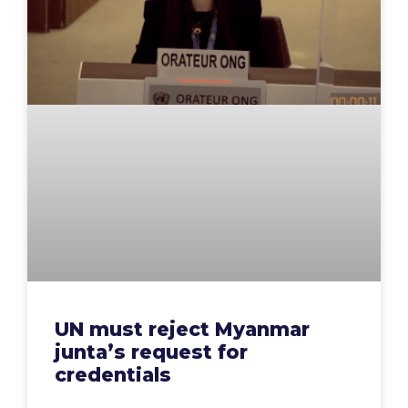
UN must reject Myanmar
junta’s request for
credentials