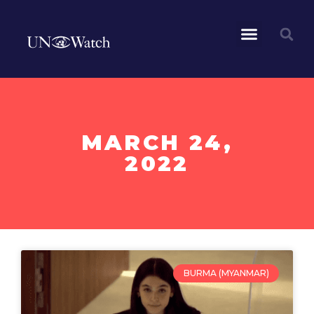
MARCH 24,
2022
BURMA (MYANMAR)