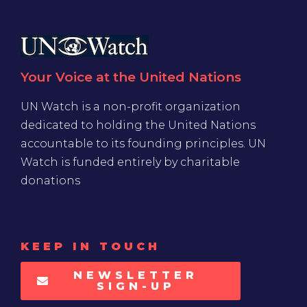
Your Voice at the United Nations
UN Watch is a non-profit organization
dedicated to holding the United Nations
accountable to its founding principles. UN
Watch is funded entirely by charitable
donations
KEEP IN TOUCH
NEWSLETTER
SIGN-UP