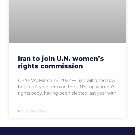
Iran to join U.N. women’s
rights commission
GENEVA, March 24, 2022 — Iran will tomorrow
begin a 4-year term on the UN’s top women’s
rights body, having been elected last year with
March 24, 2022