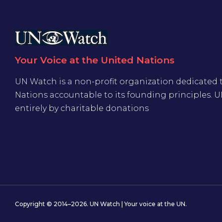
Your Voice at the United Nations
UN Watch is a non-profit organization dedicated 
Nations accountable to its founding principles. 
entirely by charitable donations
Copyright © 2014–2026. UN Watch | Your voice at the UN.