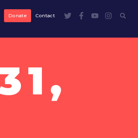
Donate
Contact
31,