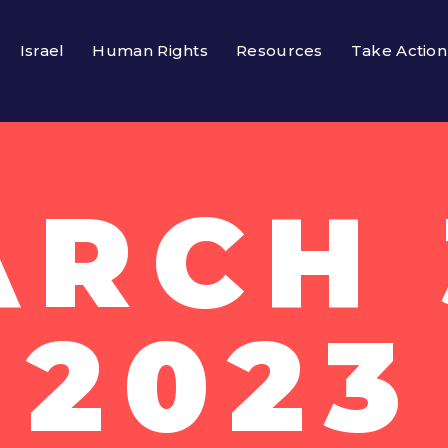
Israel
Human Rights
Resources
Take Action
RCH 
2023