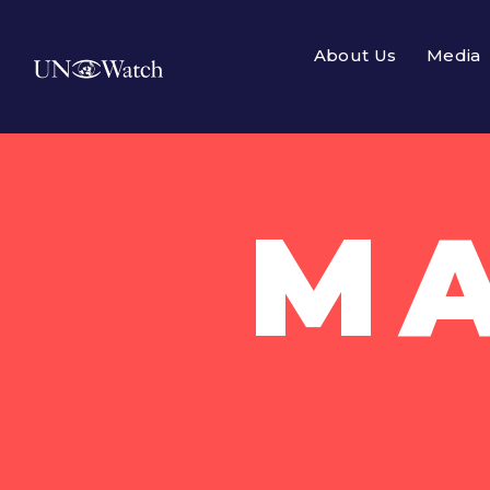
About Us
Media
MA