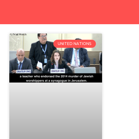
UNITED NATIONS