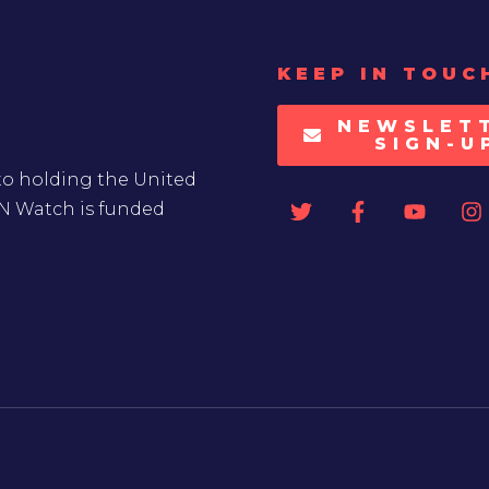
KEEP IN TOUC
NEWSLET
SIGN-U
to holding the United
UN Watch is funded