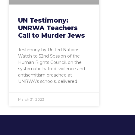
UN Testimony:
UNRWA Teachers
Call to Murder Jews
Testimony by United Nations
Watch to 52nd Session of the
Human Rights Council, on the
systematic hatred, violence and
antisemitism preached at
UNRWA’s schools, delivered
March 31, 2023