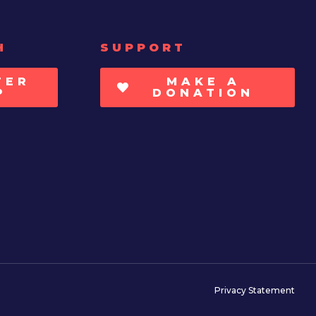
H
SUPPORT
TER
MAKE A
P
DONATION
Privacy Statement