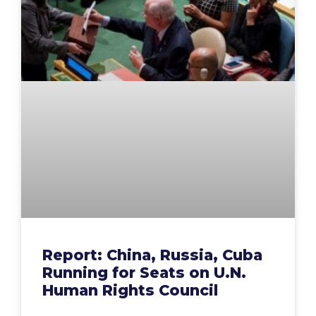
Report: China, Russia, Cuba
Running for Seats on U.N.
Human Rights Council