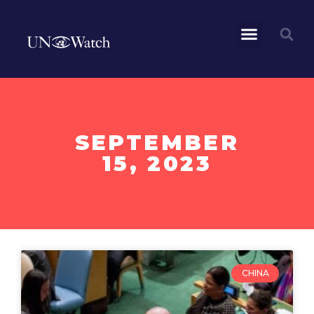
SEPTEMBER
15, 2023
CHINA