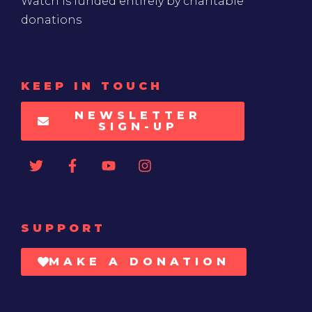
Watch is funded entirely by charitable
donations
KEEP IN TOUCH
NEWSLETTER
SIGN-UP
SUPPORT
MAKE A DONATION