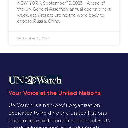
NEW YORK, September 15, 2023 – Ahead of
the UN General Assembly annual opening next
week, activists are urging the world body to
oppose Russia, China,
September 15, 2023
Your Voice at the United Nations
UN Watch is a non-profit organization
dedicated to holding the United Nations
accountable to its founding principles. UN