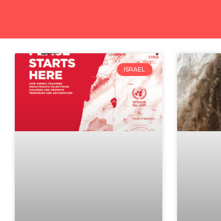
ISRAEL