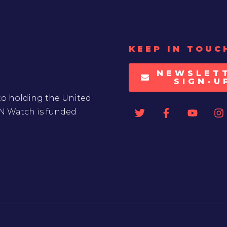
KEEP IN TOUC
NEWSLET
SIGN-U
to holding the United
UN Watch is funded