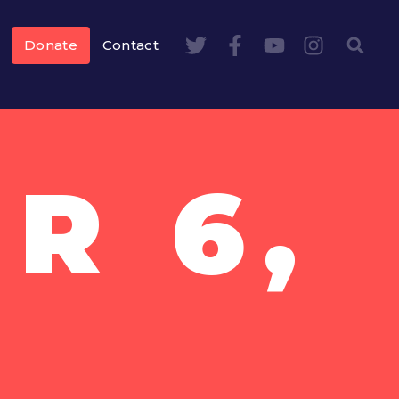
Donate
Contact
R 6,