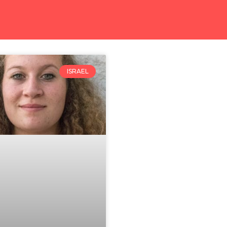
ISRAEL