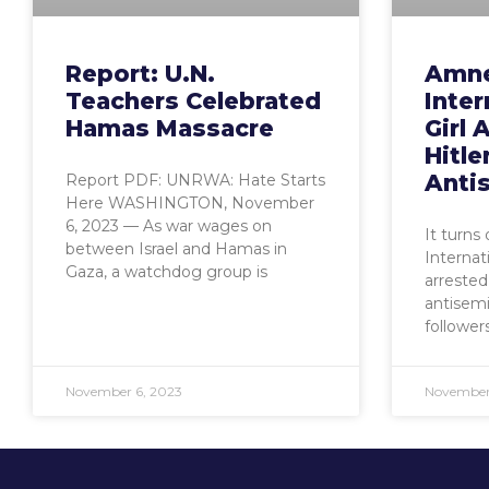
Report: U.N.
Amne
Teachers Celebrated
Inter
Hamas Massacre
Girl 
Hitle
Anti
Report PDF: UNRWA: Hate Starts
Here WASHINGTON, November
6, 2023 — As war wages on
It turns
between Israel and Hamas in
Internat
Gaza, a watchdog group is
arrested 
antisemi
follower
November 6, 2023
November