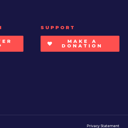
H
SUPPORT
TER
MAKE A
P
DONATION
Privacy Statement