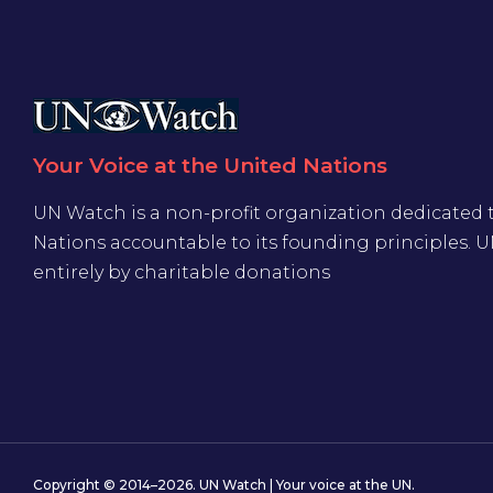
Your Voice at the United Nations
UN Watch is a non-profit organization dedicated 
Nations accountable to its founding principles. 
entirely by charitable donations
Copyright © 2014–2026. UN Watch | Your voice at the UN.