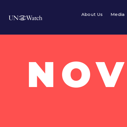
About Us
Media
NOV