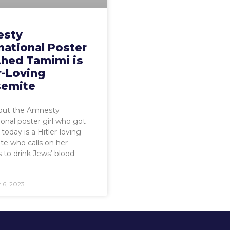
sty
national Poster
Ahed Tamimi is
r-Loving
semite
 out the Amnesty
ional poster girl who got
today is a Hitler-loving
te who calls on her
s to drink Jews’ blood
 6, 2023