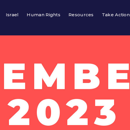
Israel
Human Rights
Resources
Take Action
EMBE
2023