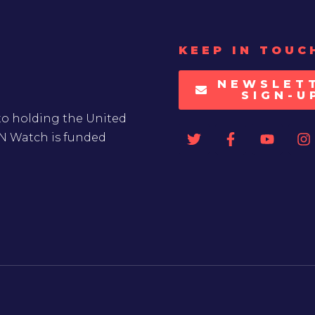
KEEP IN TOUC
NEWSLET
SIGN-U
to holding the United
UN Watch is funded