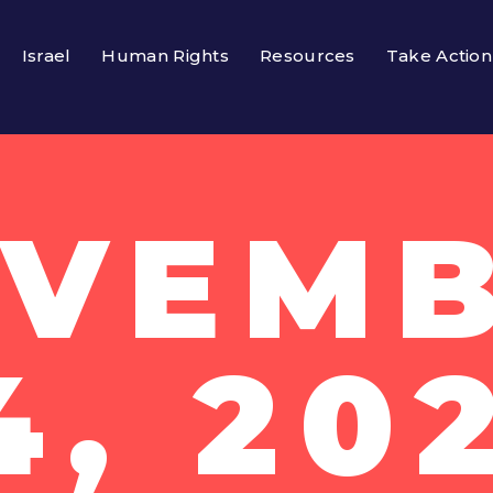
Israel
Human Rights
Resources
Take Action
VEM
4, 20