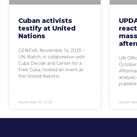
Cuban activists
UPDA
testify at United
reac
Nations
mass
afte
GENEVA, November 14, 2023 –
UN Watch, in collaboration with
UN Offic
Cuba Decide and Center for a
October
Free Cuba, hosted an event at
Aftermat
the United Nations
analysis
publishe
November 14, 2023
November 