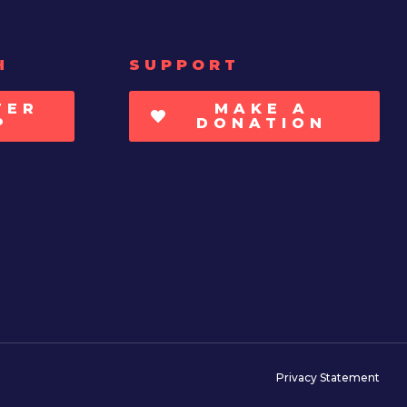
H
SUPPORT
TER
MAKE A
P
DONATION
Privacy Statement