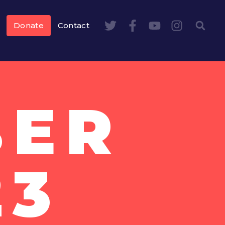
Donate
Contact
BER
23