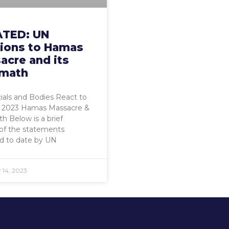
TED: UN
tions to Hamas
acre and its
rmath
ials and Bodies React to
 2023 Hamas Massacre &
h Below is a brief
 of the statements
d to date by UN
14, 2023