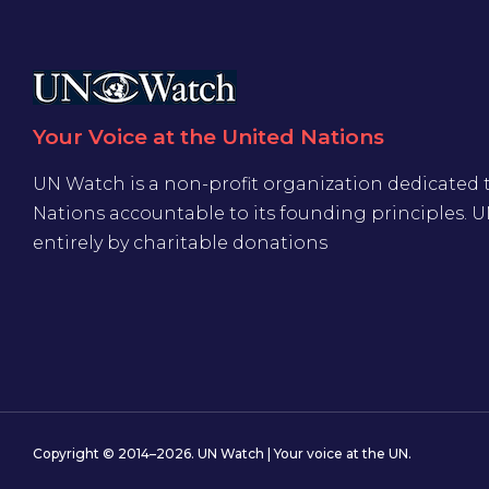
Your Voice at the United Nations
UN Watch is a non-profit organization dedicated 
Nations accountable to its founding principles. 
entirely by charitable donations
Copyright © 2014–2026. UN Watch | Your voice at the UN.