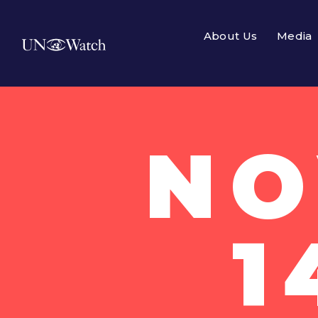
About Us
Media
NO
1