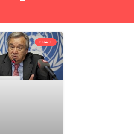
ISRAEL