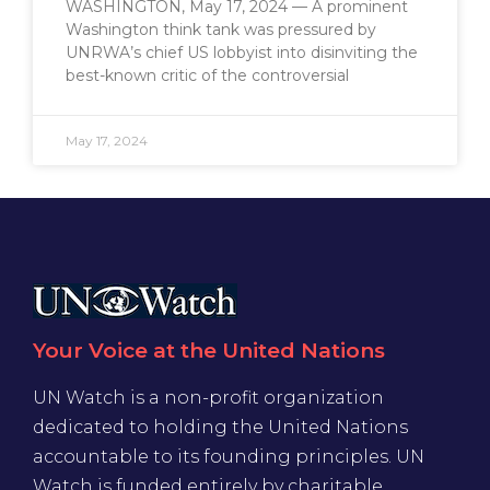
WASHINGTON, May 17, 2024 — A prominent
Washington think tank was pressured by
UNRWA’s chief US lobbyist into disinviting the
best-known critic of the controversial
May 17, 2024
Your Voice at the United Nations
UN Watch is a non-profit organization
dedicated to holding the United Nations
accountable to its founding principles. UN
Watch is funded entirely by charitable