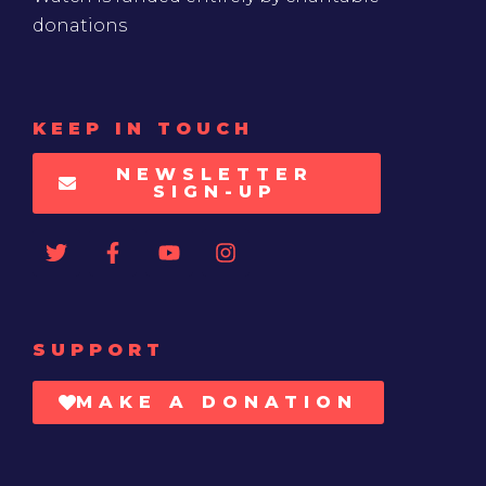
donations
KEEP IN TOUCH
NEWSLETTER
SIGN-UP
SUPPORT
MAKE A DONATION