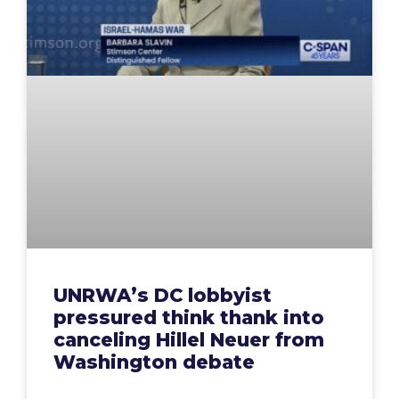
UNRWA’s DC lobbyist
pressured think thank into
canceling Hillel Neuer from
Washington debate