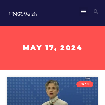
MAY 17, 2024
ISRAEL