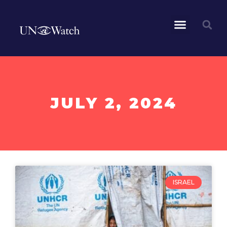
JULY 2, 2024
ISRAEL