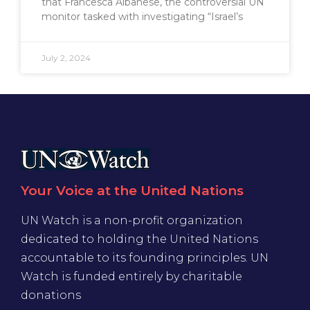
that Francesca Albanese, the controversial UN
monitor tasked with investigating “Israel’s
July 2, 2024
Your Voice at the United Nations
UN Watch is a non-profit organization
dedicated to holding the United Nations
accountable to its founding principles. UN
Watch is funded entirely by charitable
donations