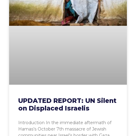
UPDATED REPORT: UN Silent
on Displaced Israelis
Introduction In the immediate aftermath of
Hamas’s October 7th massacre of Jewish
communities near Israel’s border with Gaza,