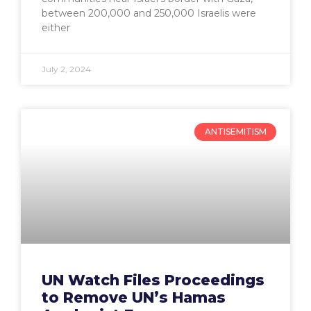
between 200,000 and 250,000 Israelis were
either
July 2, 2024
ANTISEMITISM
UN Watch Files Proceedings
to Remove UN’s Hamas