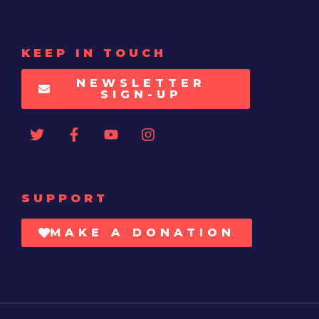
KEEP IN TOUCH
NEWSLETTER
SIGN-UP
SUPPORT
MAKE A DONATION