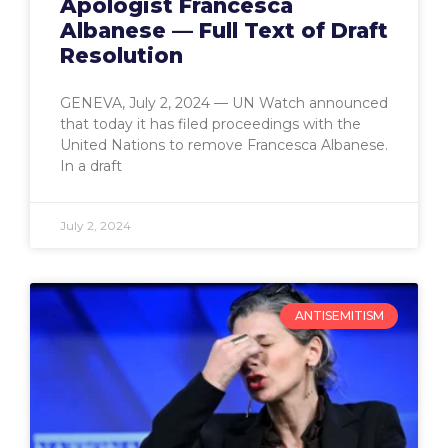
Apologist Francesca
Albanese — Full Text of Draft
Resolution
GENEVA, July 2, 2024 — UN Watch announced
that today it has filed proceedings with the
United Nations to remove Francesca Albanese.
In a draft
July 2, 2024
ANTISEMITISM