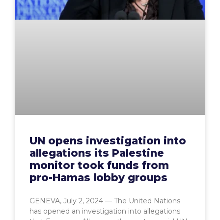
UN opens investigation into
allegations its Palestine
monitor took funds from
pro-Hamas lobby groups
GENEVA, July 2, 2024 — The United Nations
has opened an investigation into allegations