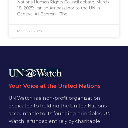
Nations Human Rights Council debate, March
18, 2025: Iranian Ambassador to the UN in
Geneva, Ali Bahreini: “The
March 21, 2025
Your Voice at the United Nations
UN Watch is a non-profit organization
dedicated to holding the United Nations
accountable to its founding principles. UN
Watch is funded entirely by charitable