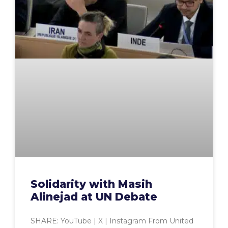
Solidarity with Masih
Alinejad at UN Debate
SHARE: YouTube | X | Instagram From United