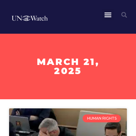
MARCH 21,
2025
HUMAN RIGHTS