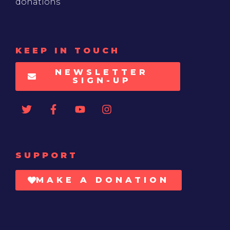
donations
KEEP IN TOUCH
NEWSLETTER
SIGN-UP
SUPPORT
MAKE A DONATION