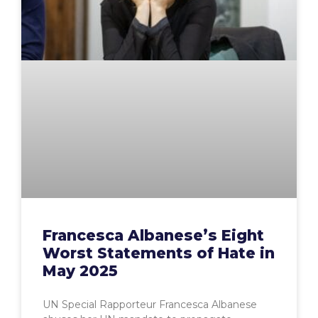
Francesca Albanese’s Eight
Worst Statements of Hate in
May 2025
UN Special Rapporteur Francesca Albanese