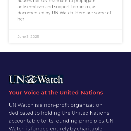
abuses her UN mandate to propagate
antisemitism and support terrorism, as
documented by UN Watch. Here are some of
her
June 3, 2025
Your Voice at the United Nations
UN Watch is a non-profit organization
dedicated to holding the United Nations
accountable to its founding principles. UN
Watch is funded entirely by charitable