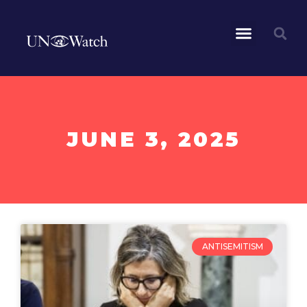
JUNE 3, 2025
ANTISEMITISM