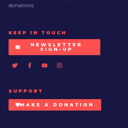
donations
KEEP IN TOUCH
NEWSLETTER
SIGN-UP
SUPPORT
MAKE A DONATION