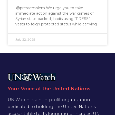
.@pressemblem We urge you to take
immediate action against the war crimes of
Syrian state-backed jihadis using “PRESS”
vests to feign protected status while carrying
July 22, 2025
Your Voice at the United Nations
UN Watch is a non-profit organization
dedicated to holding the United Nations
accountable to its founding principles. UN