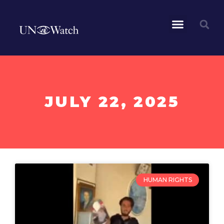
JULY 22, 2025
HUMAN RIGHTS