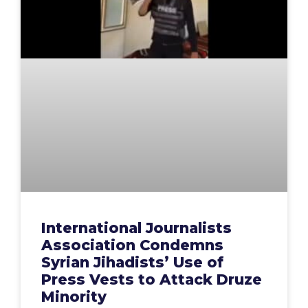
International Journalists
Association Condemns
Syrian Jihadists’ Use of
Press Vests to Attack Druze
Minority