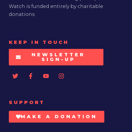
Watch is funded entirely by charitable
donations
KEEP IN TOUCH
NEWSLETTER
SIGN-UP
SUPPORT
MAKE A DONATION