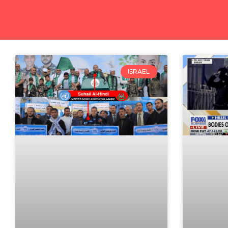
ISRAEL