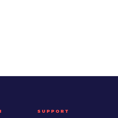
H
SUPPORT