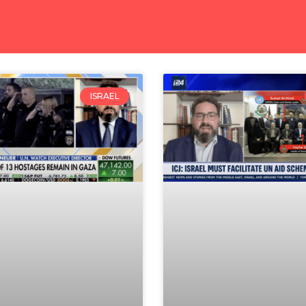
ISRAEL