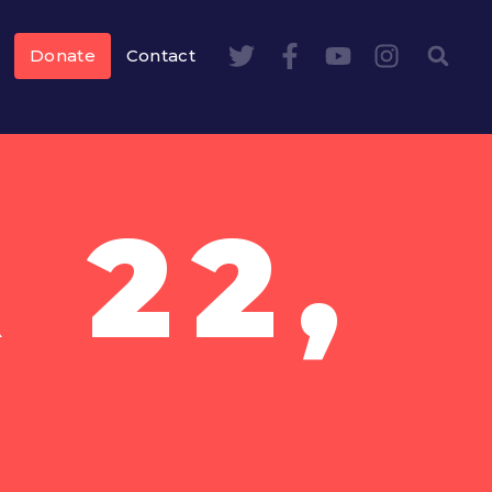
Donate
Contact
 22,