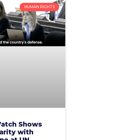
HUMAN RIGHTS
atch Shows
arity with
ne at UN