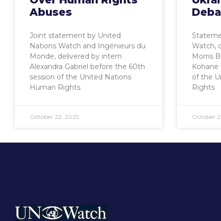
Abuses
Deba
Joint statement by United
Stateme
Nations Watch and Ingénieurs du
Watch, 
Monde, delivered by intern
Morris 
Alexandra Gabriel before the 60th
Kohane 
session of the United Nations
of the 
Human Rights
Rights
October 22, 2025
October 2