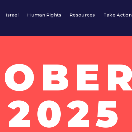
Israel
Human Rights
Resources
Take Action
OBER
2025