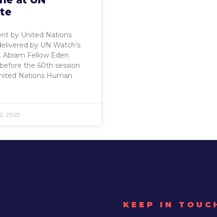
te
nt by United Nations
delivered by UN Watch’s
B. Abram Fellow Eden
before the 60th session
United Nations Human
2, 2025
KEEP IN TOUC