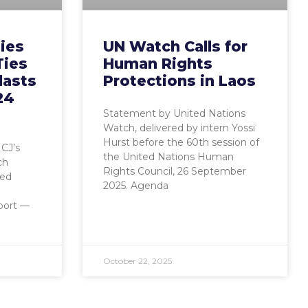
ies
UN Watch Calls for
Ties
Human Rights
lasts
Protections in Laos
24
Statement by United Nations
Watch, delivered by intern Yossi
Hurst before the 60th session of
CJ’s
the United Nations Human
ch
Rights Council, 26 September
ied
2025. Agenda
port —
October 22, 2025