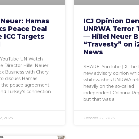
l Neuer: Hamas
ICJ Opinion Den
ks Peace Deal
UNRWA Terror 
 ICC Targets
— Hillel Neuer B
l
“Travesty” on i
News
 YouTube UN Watch
e Director Hillel Neuer
SHARE: YouTube | X The I
ox Business with Cheryl
new advisory opinion whi
to discuss Hamas
whitewashes UNRWA rel
g the peace agreement,
heavily on the so-called
and Turkey’s connection
independent Colonna Re
but that was a
2, 2025
October 22, 2025