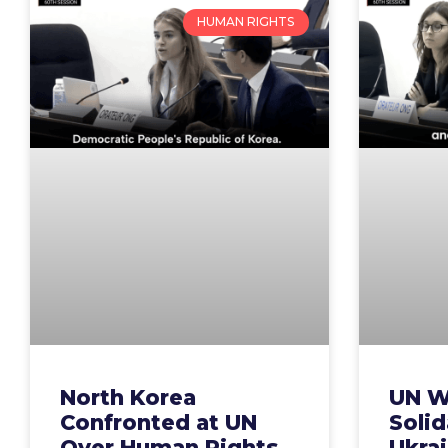
HUMAN RIGHTS
North Korea
UN W
Confronted at UN
Solid
Over Human Rights
Ukrai