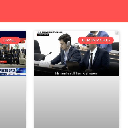
ISRAEL
HUMAN RIGHTS