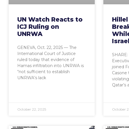
UN Watch Reacts to
Hille
ICJ Ruling on
Brea
UNRWA
While
Israe
GENEVA, Oct. 22, 2025 — The
International Court of Justice
SHARE:
ruled today that evidence of
Executiv
Hamas infiltration into UNRWA is
joined F
“not sufficient to establish
Casone 
UNRWA’s lack
violatin
Qatar’s 
October 22, 2025
October 2