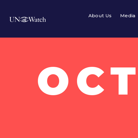
About Us
Media
OCT