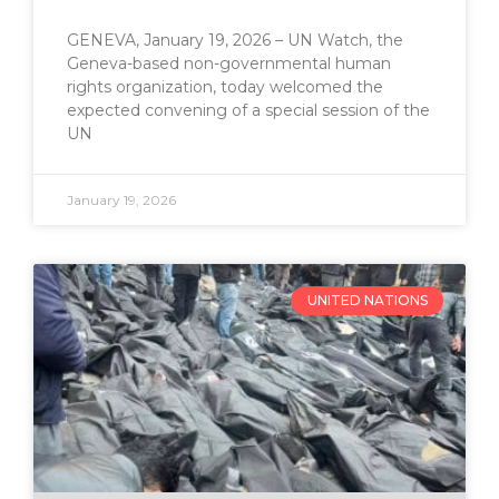
GENEVA, January 19, 2026 – UN Watch, the
Geneva-based non-governmental human
rights organization, today welcomed the
expected convening of a special session of the
UN
January 19, 2026
UNITED NATIONS