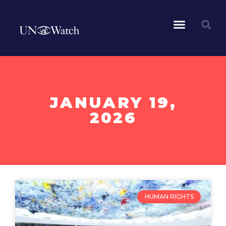
JANUARY 19,
2026
HUMAN RIGHTS