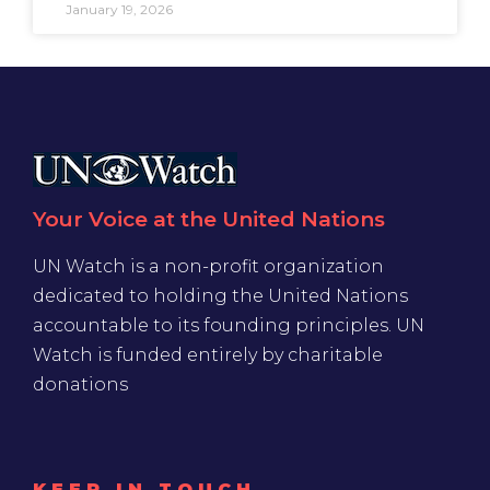
January 19, 2026
Your Voice at the United Nations
UN Watch is a non-profit organization
dedicated to holding the United Nations
accountable to its founding principles. UN
Watch is funded entirely by charitable
donations
KEEP IN TOUCH