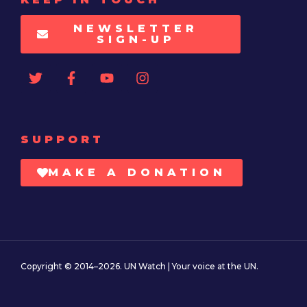
NEWSLETTER
SIGN-UP
SUPPORT
MAKE A DONATION
Copyright © 2014–2026. UN Watch | Your voice at the UN.