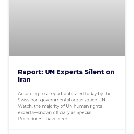
Report: UN Experts Silent on
Iran
According to a report published today by the
Swiss non-governmental organization UN
Watch, the majority of UN human rights
experts—known officially as Special
Procedures—have been