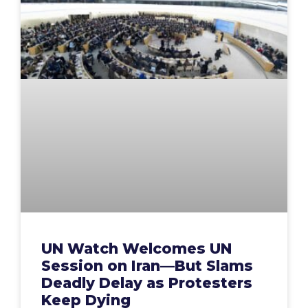
UN Watch Welcomes UN
Session on Iran—But Slams
Deadly Delay as Protesters
Keep Dying