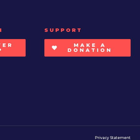
H
SUPPORT
TER
MAKE A
P
DONATION
Privacy Statement