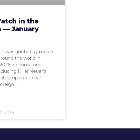
atch in the
 — January
h was quoted by media
around the world in
 2026 on numerous
ncluding Hillel Neuer’s
ul campaign to bar
Foreign
0, 2026