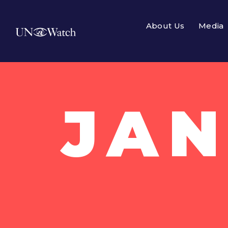
About Us
Media
JAN