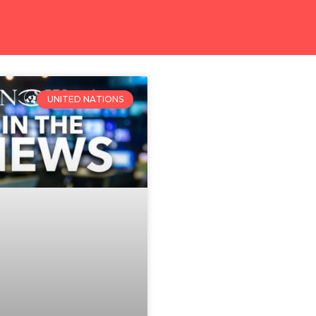
UNITED NATIONS