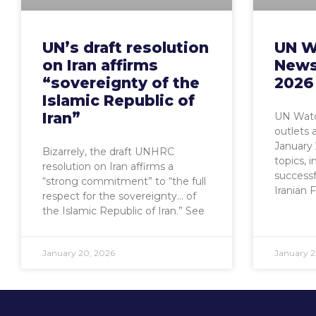
UN’s draft resolution
UN W
on Iran affirms
News
“sovereignty of the
2026
Islamic Republic of
Iran”
UN Watc
outlets 
January
Bizarrely, the draft UNHRC
topics, i
resolution on Iran affirms a
successf
“strong commitment” to “the full
Iranian 
respect for the sovereignty… of
the Islamic Republic of Iran.” See
January 20, 2026
January 2