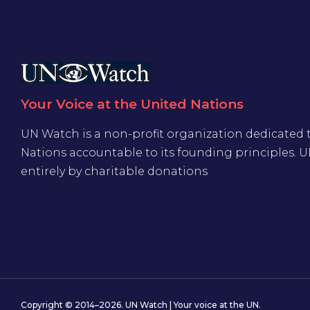
Your Voice at the United Nations
UN Watch is a non-profit organization dedicated 
Nations accountable to its founding principles. 
entirely by charitable donations
Copyright © 2014–2026. UN Watch | Your voice at the UN.