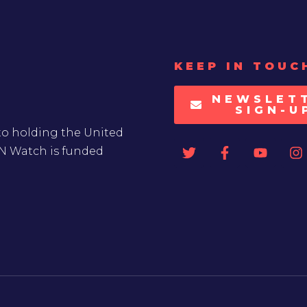
KEEP IN TOUC
NEWSLET
SIGN-U
to holding the United
UN Watch is funded