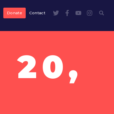
Donate
Contact
 20,