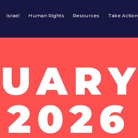
Israel
Human Rights
Resources
Take Action
UARY
2026