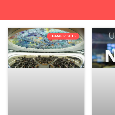
HUMAN RIGHTS